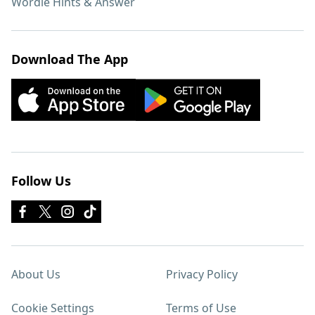
Wordle Hints & Answer
Download The App
Follow Us
About Us
Privacy Policy
Cookie Settings
Terms of Use