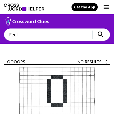
Get the App
Crossword Clues
OOOOPS
NO RESULTS :(