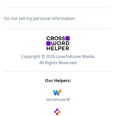
Do not sell my personal information
Copyright © 2026 LoveToKnow Media.
All Rights Reserved
Our Helpers:
WordFinder®