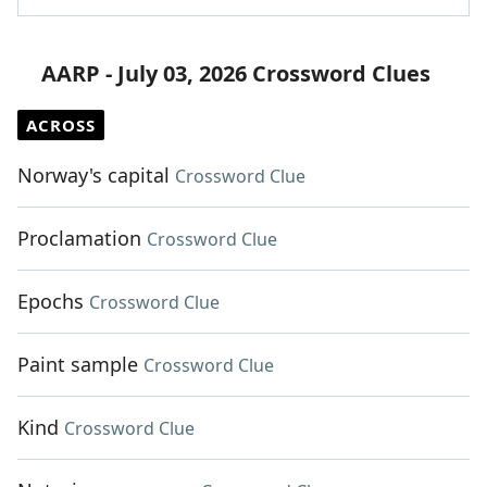
AARP - July 03, 2026 Crossword Clues
ACROSS
Norway's capital
Crossword Clue
Proclamation
Crossword Clue
Epochs
Crossword Clue
Paint sample
Crossword Clue
Kind
Crossword Clue