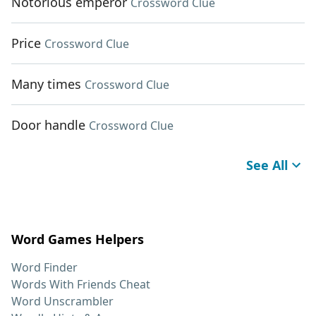
Notorious emperor
Crossword Clue
Price
Crossword Clue
Many times
Crossword Clue
Door handle
Crossword Clue
See All
Word Games Helpers
Word Finder
Words With Friends Cheat
Word Unscrambler