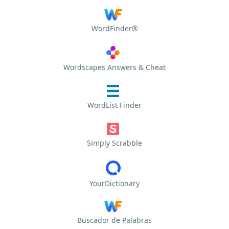
WordFinder®
Wordscapes Answers & Cheat
WordList Finder
Simply Scrabble
YourDictionary
Buscador de Palabras