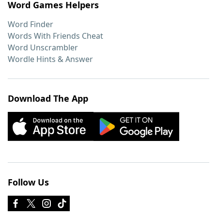
Word Games Helpers
Word Finder
Words With Friends Cheat
Word Unscrambler
Wordle Hints & Answer
Download The App
Follow Us