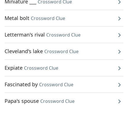
Miniature ___
Crossword Clue
Metal bolt
Crossword Clue
Letterman's rival
Crossword Clue
Cleveland's lake
Crossword Clue
Expiate
Crossword Clue
Fascinated by
Crossword Clue
Papa's spouse
Crossword Clue