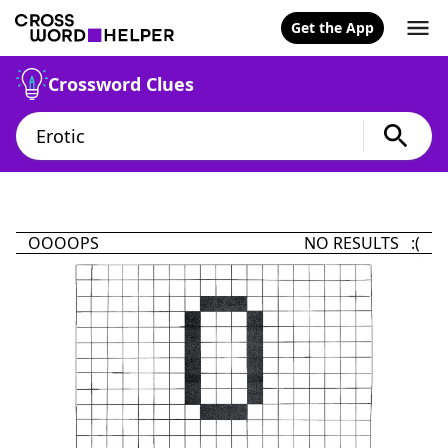
Get the App
Crossword Clues
OOOOPS
NO RESULTS :(