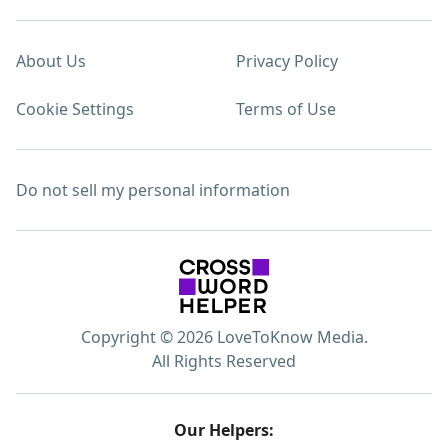
About Us
Privacy Policy
Cookie Settings
Terms of Use
Do not sell my personal information
Copyright © 2026 LoveToKnow Media.
All Rights Reserved
Our Helpers: