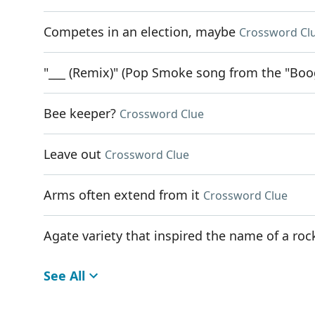
Competes in an election, maybe
Crossword Cl
"___ (Remix)" (Pop Smoke song from the "Boo
Bee keeper?
Crossword Clue
Leave out
Crossword Clue
Arms often extend from it
Crossword Clue
Agate variety that inspired the name of a r
See All