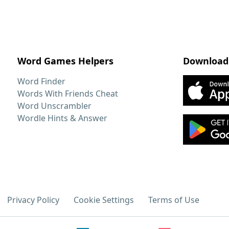
Word Games Helpers
Download
Word Finder
Words With Friends Cheat
Word Unscrambler
Wordle Hints & Answer
Privacy Policy
Cookie Settings
Terms of Use