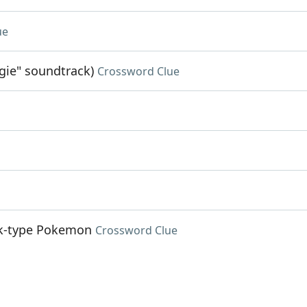
ue
gie" soundtrack)
Crossword Clue
ock-type Pokemon
Crossword Clue