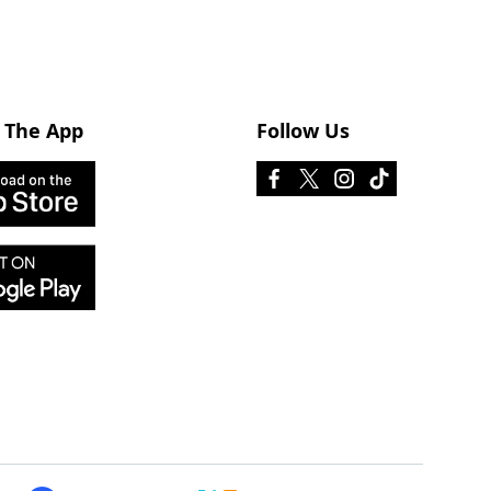
 The App
Follow Us