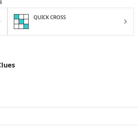
s
QUICK CROSS
Clues