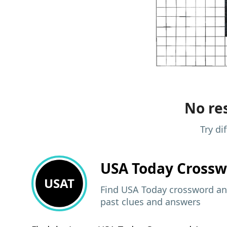
No res
Try di
USA Today
Crossw
USAT
Find USA Today crossword ans
past clues and answers