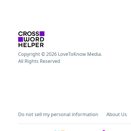
Copyright © 2026 LoveToKnow Media.
All Rights Reserved
Do not sell my personal information
About Us