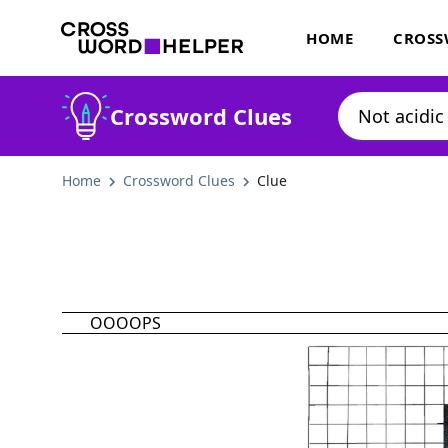
HOME
CROSS
Crossword Clues
Home
Crossword Clues
Clue
OOOOPS