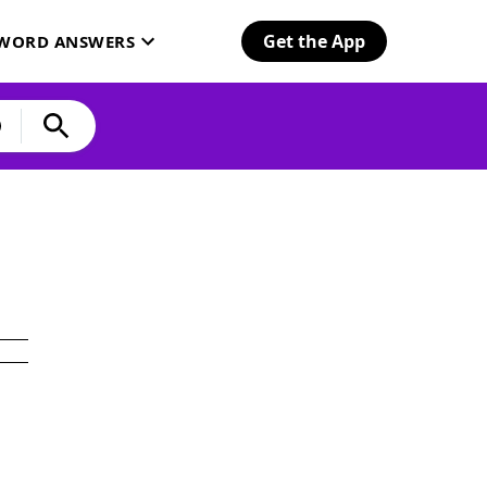
Get the App
SWORD ANSWERS