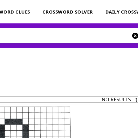
WORD CLUES
CROSSWORD SOLVER
DAILY CROS
NO RESULTS :(