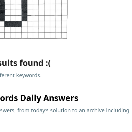
ults found :(
fferent keywords.
ords Daily Answers
wers, from today’s solution to an archive including