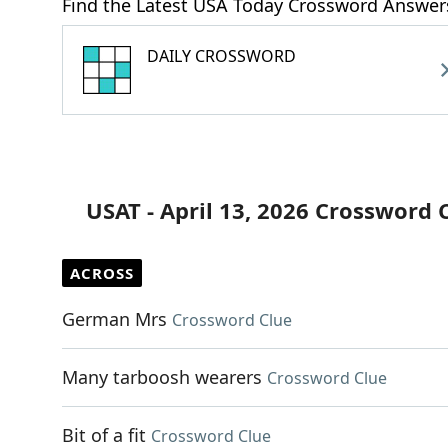
Find the Latest USA Today Crossword Answer
DAILY CROSSWORD
USAT - April 13, 2026 Crossword 
ACROSS
German Mrs
Crossword Clue
Many tarboosh wearers
Crossword Clue
Bit of a fit
Crossword Clue