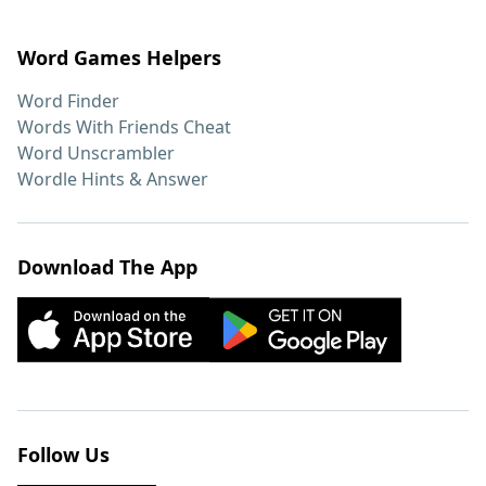
Word Games Helpers
Word Finder
Words With Friends Cheat
Word Unscrambler
Wordle Hints & Answer
Download The App
Follow Us