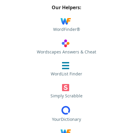
Our Helpers:
WordFinder®
Wordscapes Answers & Cheat
WordList Finder
Simply Scrabble
YourDictionary