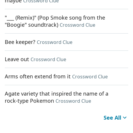
maybe
Crossword Clue
"___ (Remix)" (Pop Smoke song from the
"Boogie" soundtrack)
Crossword Clue
Bee keeper?
Crossword Clue
Leave out
Crossword Clue
Arms often extend from it
Crossword Clue
Agate variety that inspired the name of a
rock-type Pokemon
Crossword Clue
See All