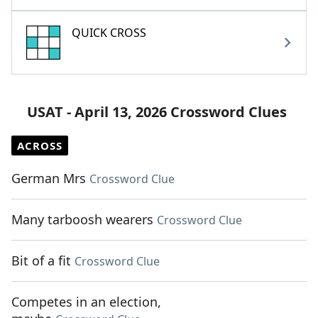
QUICK CROSS
USAT - April 13, 2026 Crossword Clues
ACROSS
German Mrs
Crossword Clue
Many tarboosh wearers
Crossword Clue
Bit of a fit
Crossword Clue
Competes in an election,