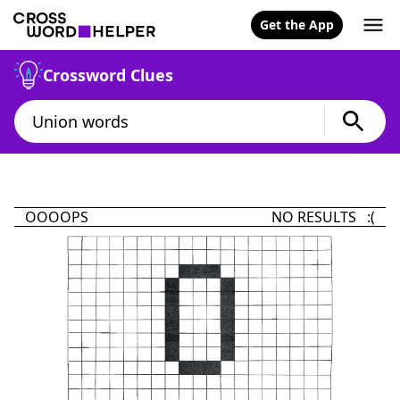
Get the App
Crossword Clues
OOOOPS
NO RESULTS :(