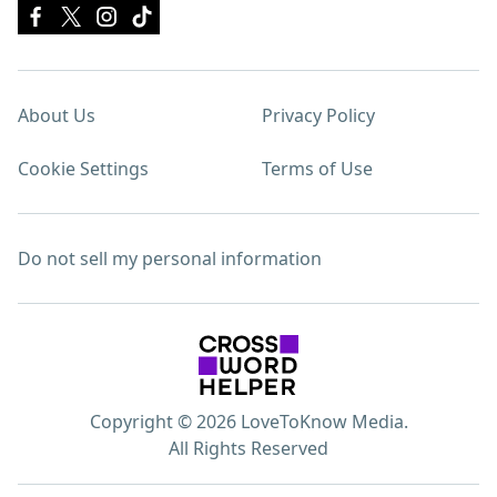
About Us
Privacy Policy
Cookie Settings
Terms of Use
Do not sell my personal information
Copyright © 2026 LoveToKnow Media.
All Rights Reserved