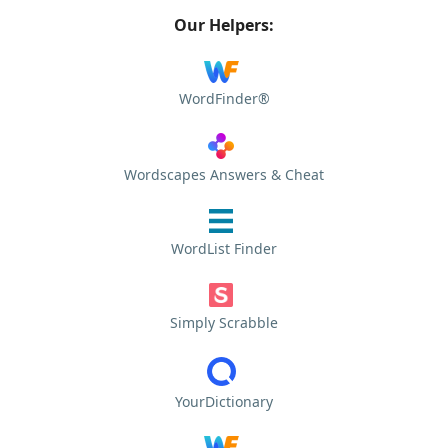
Our Helpers:
WordFinder®
Wordscapes Answers & Cheat
WordList Finder
Simply Scrabble
YourDictionary