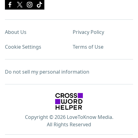
About Us
Privacy Policy
Cookie Settings
Terms of Use
Do not sell my personal information
Copyright © 2026 LoveToKnow Media.
All Rights Reserved