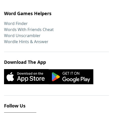
Word Games Helpers
Word Finder
Words With Friends Cheat
Word Unscrambler
Wordle Hints & Answer
Download The App
Follow Us