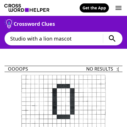
Get the App
Crossword Clues
OOOOPS
NO RESULTS :(