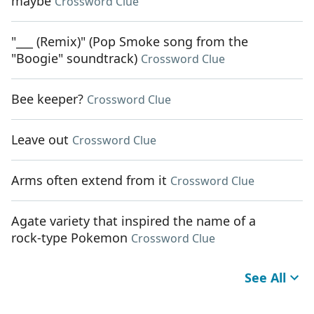
maybe
Crossword Clue
"___ (Remix)" (Pop Smoke song from the
"Boogie" soundtrack)
Crossword Clue
Bee keeper?
Crossword Clue
Leave out
Crossword Clue
Arms often extend from it
Crossword Clue
Agate variety that inspired the name of a
rock-type Pokemon
Crossword Clue
See All