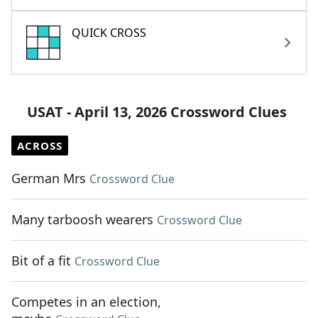
QUICK CROSS
USAT - April 13, 2026 Crossword Clues
ACROSS
German Mrs
Crossword Clue
Many tarboosh wearers
Crossword Clue
Bit of a fit
Crossword Clue
Competes in an election,