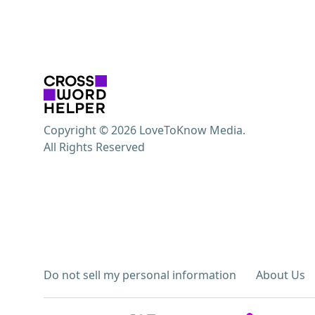
Copyright © 2026 LoveToKnow Media.
All Rights Reserved
Do not sell my personal information
About Us