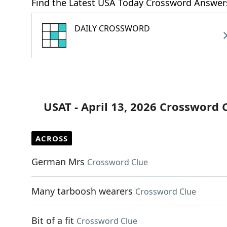
Find the Latest USA Today Crossword Answer
DAILY CROSSWORD
USAT - April 13, 2026 Crossword 
ACROSS
German Mrs
Crossword Clue
Many tarboosh wearers
Crossword Clue
Bit of a fit
Crossword Clue