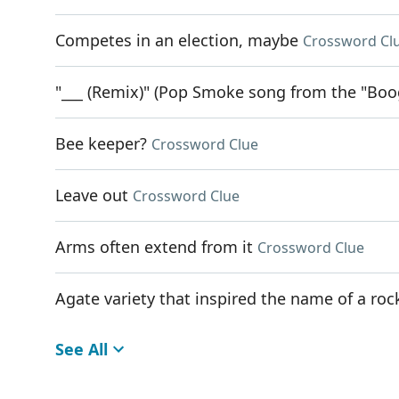
Competes in an election, maybe
Crossword Cl
"___ (Remix)" (Pop Smoke song from the "Boo
Bee keeper?
Crossword Clue
Leave out
Crossword Clue
Arms often extend from it
Crossword Clue
Agate variety that inspired the name of a r
See All