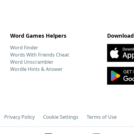
Word Games Helpers
Download
Word Finder
Words With Friends Cheat
Word Unscrambler
Wordle Hints & Answer
Privacy Policy
Cookie Settings
Terms of Use