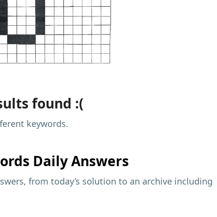
ults found :(
fferent keywords.
ords Daily Answers
wers, from today’s solution to an archive including