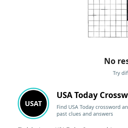
No res
Try di
USA Today
Crossw
USAT
Find USA Today crossword ans
past clues and answers