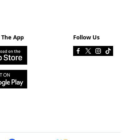
 The App
Follow Us