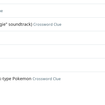
ue
gie" soundtrack)
Crossword Clue
ock-type Pokemon
Crossword Clue