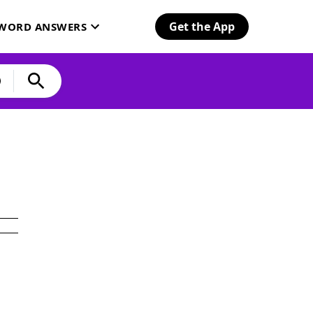
Get the App
SWORD ANSWERS