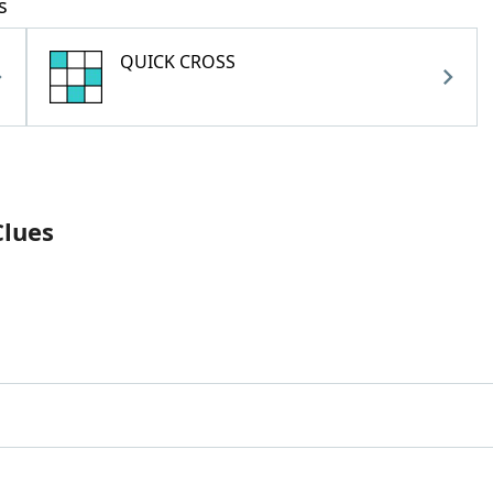
s
QUICK CROSS
Clues