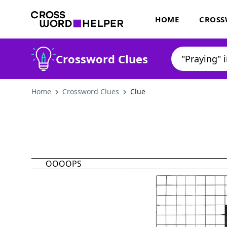
HOME
CROSS
Crossword Clues
Home
Crossword Clues
Clue
OOOOPS