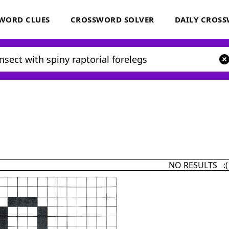
WORD CLUES
CROSSWORD SOLVER
DAILY CROS
NO RESULTS :(