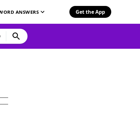
Get the App
SWORD ANSWERS