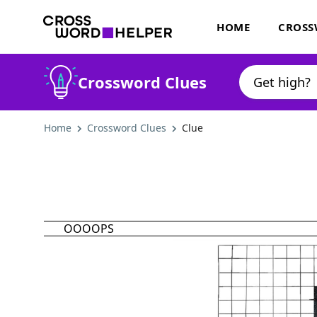
HOME
CROSS
Crossword Clues
Home
Crossword Clues
Clue
OOOOPS