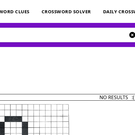
WORD CLUES
CROSSWORD SOLVER
DAILY CROS
NO RESULTS :(