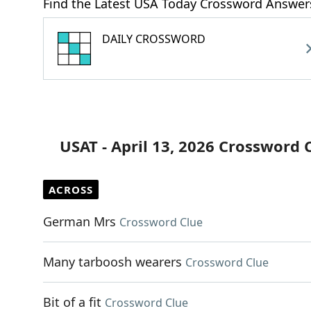
Find the Latest USA Today Crossword Answer
DAILY CROSSWORD
USAT - April 13, 2026 Crossword 
ACROSS
German Mrs
Crossword Clue
Many tarboosh wearers
Crossword Clue
Bit of a fit
Crossword Clue