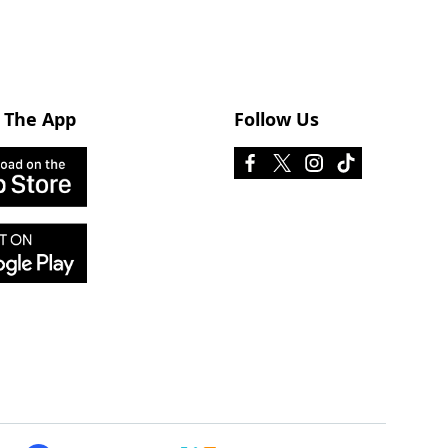
 The App
Follow Us