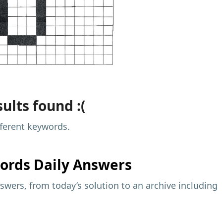
ults found :(
fferent keywords.
ords Daily Answers
wers, from today’s solution to an archive including