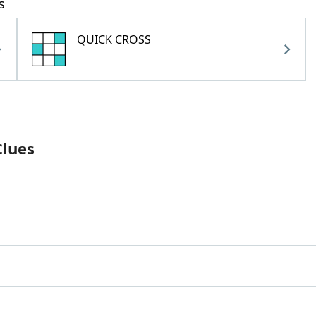
s
QUICK CROSS
Clues