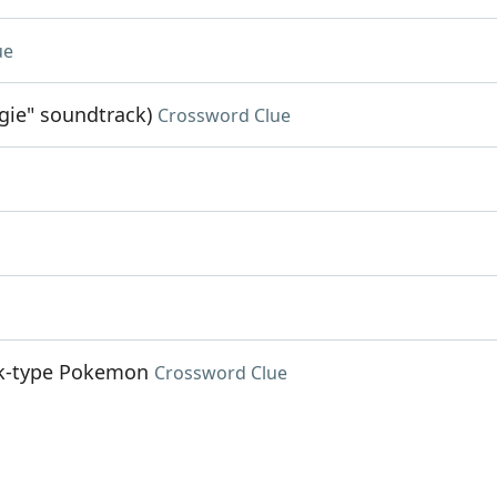
ue
gie" soundtrack)
Crossword Clue
ock-type Pokemon
Crossword Clue