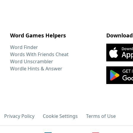
Word Games Helpers
Download
Word Finder
Words With Friends Cheat
Word Unscrambler
Wordle Hints & Answer
Privacy Policy
Cookie Settings
Terms of Use