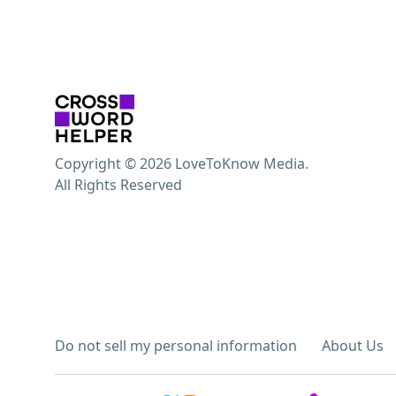
Copyright © 2026 LoveToKnow Media.
All Rights Reserved
Do not sell my personal information
About Us