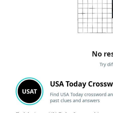
No res
Try di
USA Today
Crossw
USAT
Find USA Today crossword ans
past clues and answers