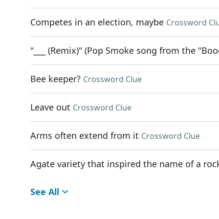
Competes in an election, maybe
Crossword Cl
"___ (Remix)" (Pop Smoke song from the "Boo
Bee keeper?
Crossword Clue
Leave out
Crossword Clue
Arms often extend from it
Crossword Clue
Agate variety that inspired the name of a r
See All