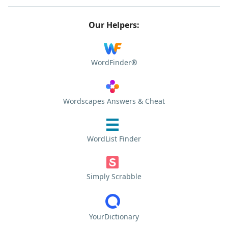
Our Helpers:
WordFinder®
Wordscapes Answers & Cheat
WordList Finder
Simply Scrabble
YourDictionary