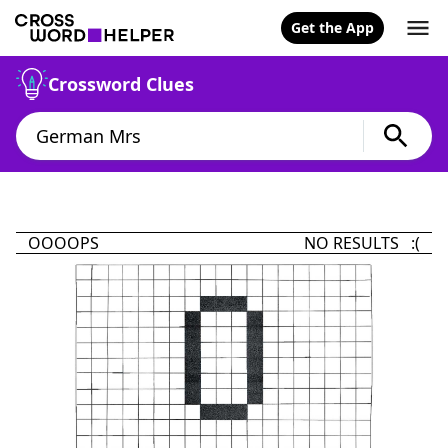
Get the App
Crossword Clues
OOOOPS
NO RESULTS :(