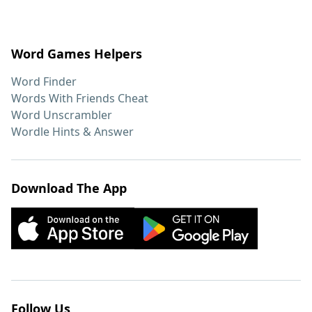
Word Games Helpers
Word Finder
Words With Friends Cheat
Word Unscrambler
Wordle Hints & Answer
Download The App
Follow Us