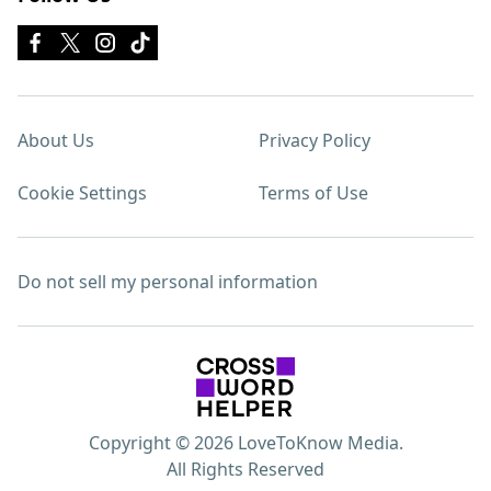
About Us
Privacy Policy
Cookie Settings
Terms of Use
Do not sell my personal information
Copyright © 2026 LoveToKnow Media.
All Rights Reserved