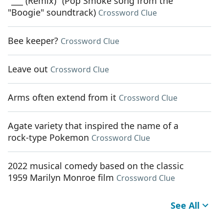
"___ (Remix)" (Pop Smoke song from the
"Boogie" soundtrack)
Crossword Clue
Bee keeper?
Crossword Clue
Leave out
Crossword Clue
Arms often extend from it
Crossword Clue
Agate variety that inspired the name of a
rock-type Pokemon
Crossword Clue
2022 musical comedy based on the classic
1959 Marilyn Monroe film
Crossword Clue
See All