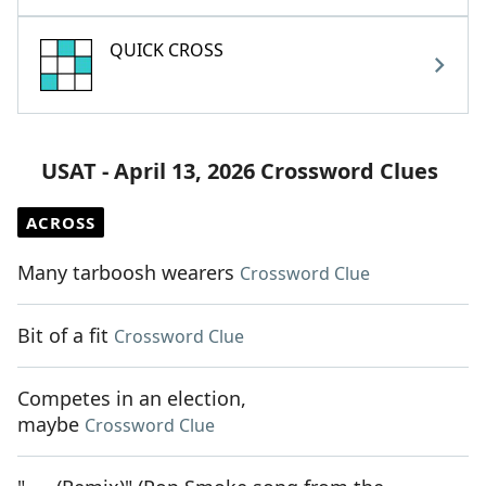
QUICK CROSS
USAT - April 13, 2026 Crossword Clues
ACROSS
Many tarboosh wearers
Crossword Clue
Bit of a fit
Crossword Clue
Competes in an election,
maybe
Crossword Clue