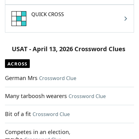
QUICK CROSS
USAT - April 13, 2026 Crossword Clues
ACROSS
German Mrs
Crossword Clue
Many tarboosh wearers
Crossword Clue
Bit of a fit
Crossword Clue
Competes in an election,