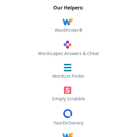
Our Helpers:
WordFinder®
Wordscapes Answers & Cheat
WordList Finder
Simply Scrabble
YourDictionary