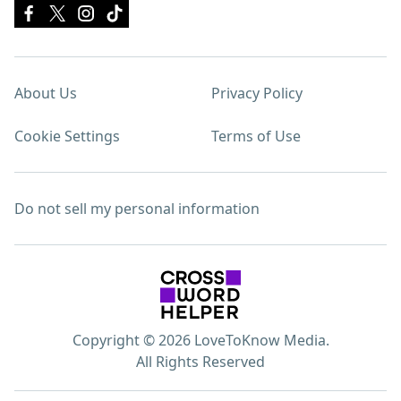
About Us
Privacy Policy
Cookie Settings
Terms of Use
Do not sell my personal information
Copyright © 2026 LoveToKnow Media.
All Rights Reserved