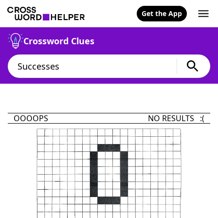
Get the App
Crossword Clues
OOOOPS
NO RESULTS :(