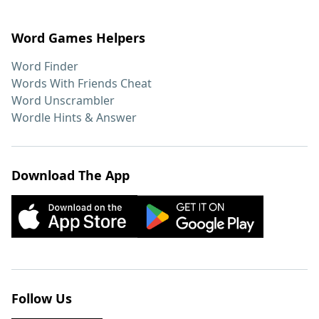
Word Games Helpers
Word Finder
Words With Friends Cheat
Word Unscrambler
Wordle Hints & Answer
Download The App
Follow Us