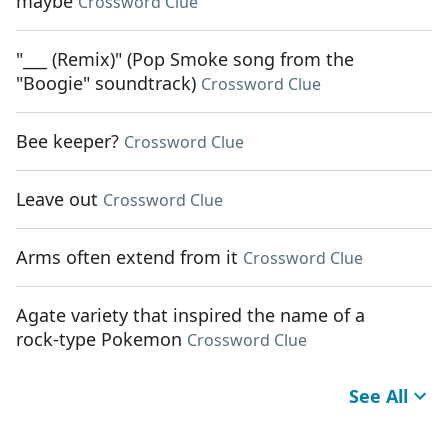
maybe
Crossword Clue
"___ (Remix)" (Pop Smoke song from the
"Boogie" soundtrack)
Crossword Clue
Bee keeper?
Crossword Clue
Leave out
Crossword Clue
Arms often extend from it
Crossword Clue
Agate variety that inspired the name of a
rock-type Pokemon
Crossword Clue
See All