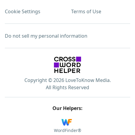
Cookie Settings
Terms of Use
Do not sell my personal information
Copyright © 2026 LoveToKnow Media.
All Rights Reserved
Our Helpers:
WordFinder®