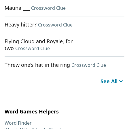
Mauna ___
Crossword Clue
Heavy hitter?
Crossword Clue
Flying Cloud and Royale, for
two
Crossword Clue
Threw one's hat in the ring
Crossword Clue
See All
Word Games Helpers
Word Finder