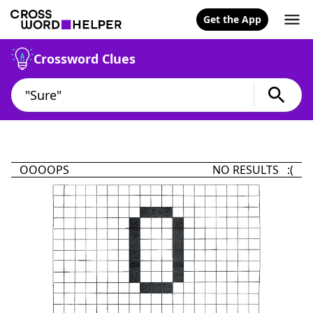
Get the App
Crossword Clues
OOOOPS
NO RESULTS :(