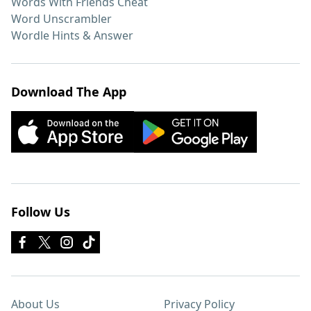
Words With Friends Cheat
Word Unscrambler
Wordle Hints & Answer
Download The App
Follow Us
About Us
Privacy Policy