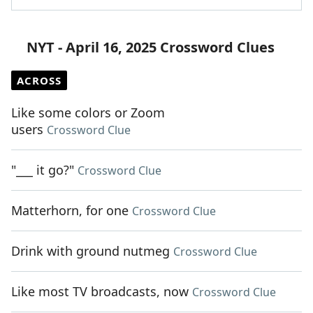
NYT - April 16, 2025 Crossword Clues
ACROSS
Like some colors or Zoom
users
Crossword Clue
"___ it go?"
Crossword Clue
Matterhorn, for one
Crossword Clue
Drink with ground nutmeg
Crossword Clue
Like most TV broadcasts, now
Crossword Clue