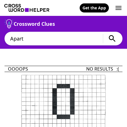
Get the App
Crossword Clues
OOOOPS
NO RESULTS :(