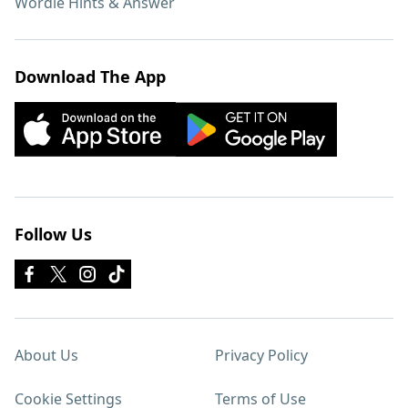
Wordle Hints & Answer
Download The App
Follow Us
About Us
Privacy Policy
Cookie Settings
Terms of Use