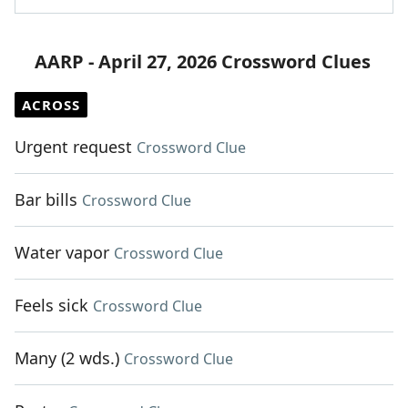
AARP - April 27, 2026 Crossword Clues
ACROSS
Urgent request
Crossword Clue
Bar bills
Crossword Clue
Water vapor
Crossword Clue
Feels sick
Crossword Clue
Many (2 wds.)
Crossword Clue