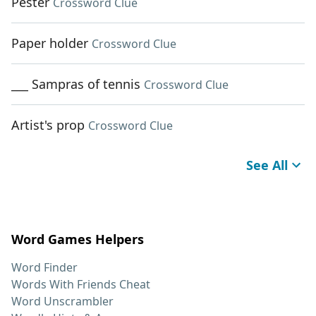
Pester
Crossword Clue
Paper holder
Crossword Clue
___ Sampras of tennis
Crossword Clue
Artist's prop
Crossword Clue
See All
Word Games Helpers
Word Finder
Words With Friends Cheat
Word Unscrambler