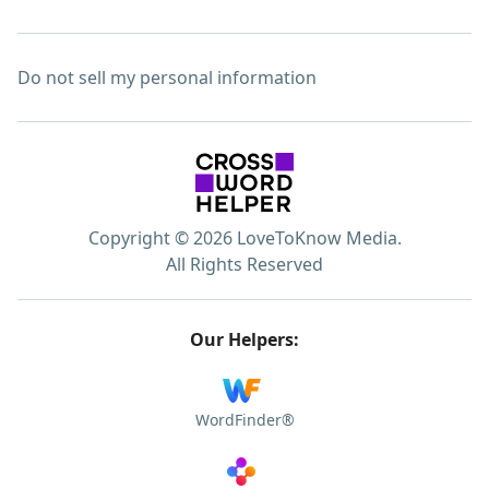
Do not sell my personal information
Copyright © 2026 LoveToKnow Media.
All Rights Reserved
Our Helpers:
WordFinder®