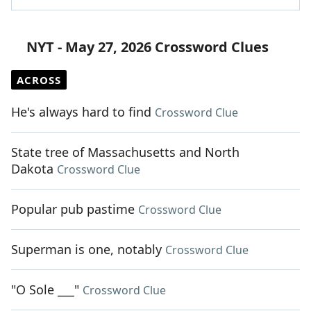
NYT - May 27, 2026 Crossword Clues
ACROSS
He's always hard to find
Crossword Clue
State tree of Massachusetts and North
Dakota
Crossword Clue
Popular pub pastime
Crossword Clue
Superman is one, notably
Crossword Clue
"O Sole ___"
Crossword Clue