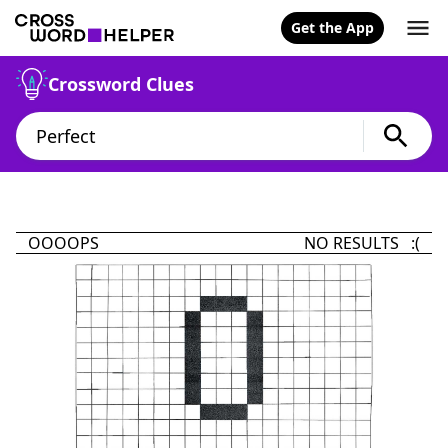
Get the App
Crossword Clues
OOOOPS
NO RESULTS :(