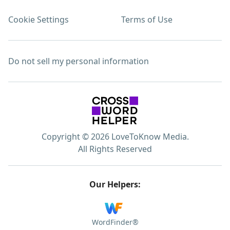
Cookie Settings
Terms of Use
Do not sell my personal information
Copyright © 2026 LoveToKnow Media.
All Rights Reserved
Our Helpers:
WordFinder®