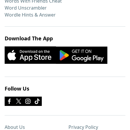
Words With Friends Cheat
Word Unscrambler
Wordle Hints & Answer
Download The App
Follow Us
About Us
Privacy Policy