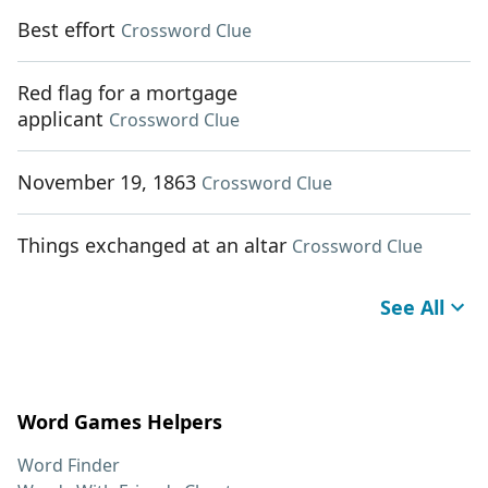
Best effort
Crossword Clue
Red flag for a mortgage
applicant
Crossword Clue
November 19, 1863
Crossword Clue
Things exchanged at an altar
Crossword Clue
See All
Word Games Helpers
Word Finder