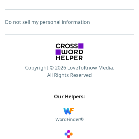
Do not sell my personal information
Copyright © 2026 LoveToKnow Media.
All Rights Reserved
Our Helpers:
WordFinder®