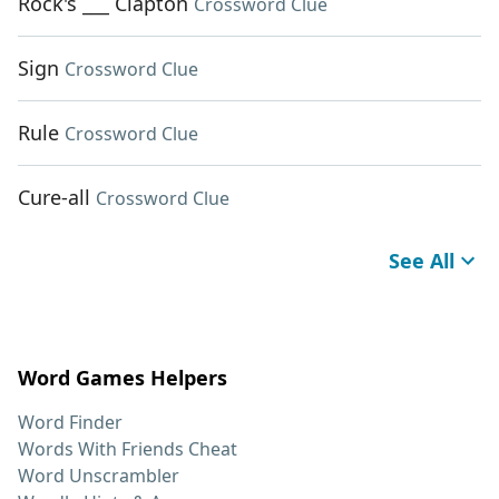
Rock's ___ Clapton
Crossword Clue
Sign
Crossword Clue
Rule
Crossword Clue
Cure-all
Crossword Clue
See All
Word Games Helpers
Word Finder
Words With Friends Cheat
Word Unscrambler