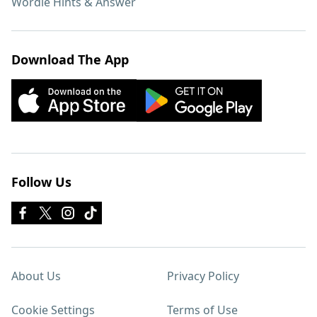
Wordle Hints & Answer
Download The App
Follow Us
About Us
Privacy Policy
Cookie Settings
Terms of Use