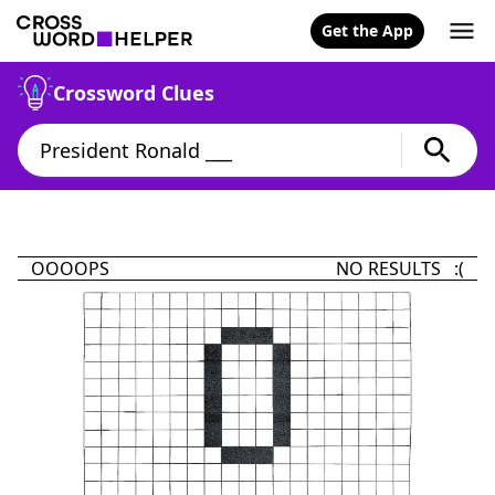
Get the App
Crossword Clues
OOOOPS
NO RESULTS :(