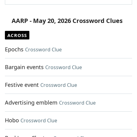
AARP - May 20, 2026 Crossword Clues
ACROSS
Epochs
Crossword Clue
Bargain events
Crossword Clue
Festive event
Crossword Clue
Advertising emblem
Crossword Clue
Hobo
Crossword Clue