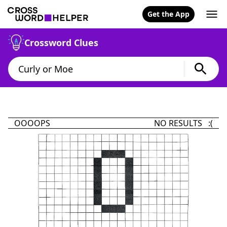
Get the App
Crossword Clues
OOOOPS
NO RESULTS :(