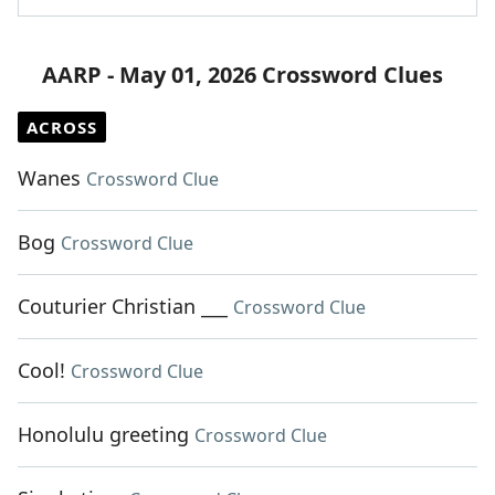
AARP - May 01, 2026 Crossword Clues
ACROSS
Wanes
Crossword Clue
Bog
Crossword Clue
Couturier Christian ___
Crossword Clue
Cool!
Crossword Clue
Honolulu greeting
Crossword Clue