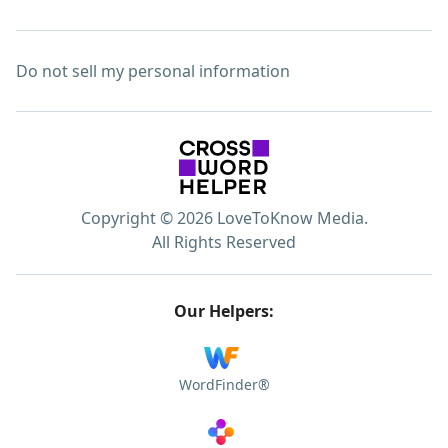
Do not sell my personal information
Copyright © 2026 LoveToKnow Media.
All Rights Reserved
Our Helpers:
WordFinder®