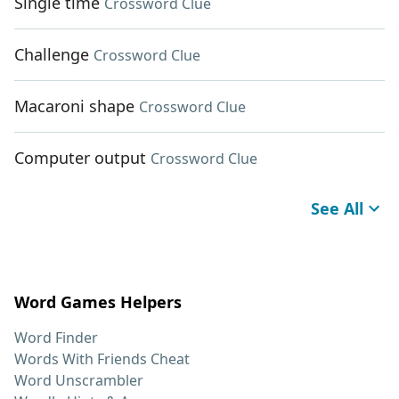
Single time
Crossword Clue
Challenge
Crossword Clue
Macaroni shape
Crossword Clue
Computer output
Crossword Clue
See All
Word Games Helpers
Word Finder
Words With Friends Cheat
Word Unscrambler