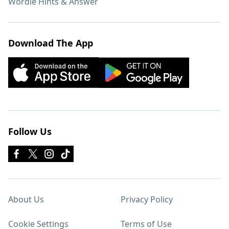
Wordle Hints & Answer
Download The App
Follow Us
About Us
Privacy Policy
Cookie Settings
Terms of Use