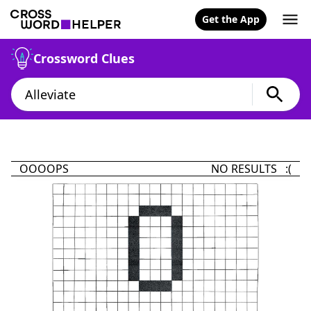
Get the App
Crossword Clues
OOOOPS
NO RESULTS :(