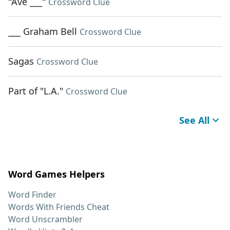
"Ave ___"
Crossword Clue
___ Graham Bell
Crossword Clue
Sagas
Crossword Clue
Part of "L.A."
Crossword Clue
See All
Word Games Helpers
Word Finder
Words With Friends Cheat
Word Unscrambler