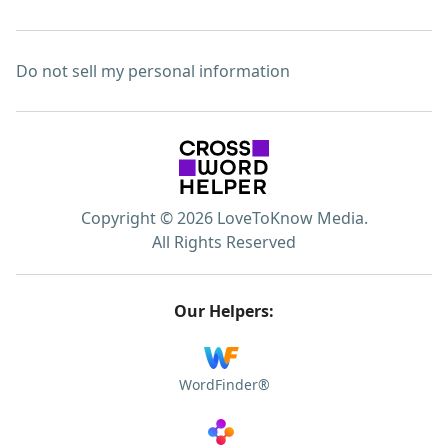
Do not sell my personal information
Copyright © 2026 LoveToKnow Media.
All Rights Reserved
Our Helpers:
WordFinder®