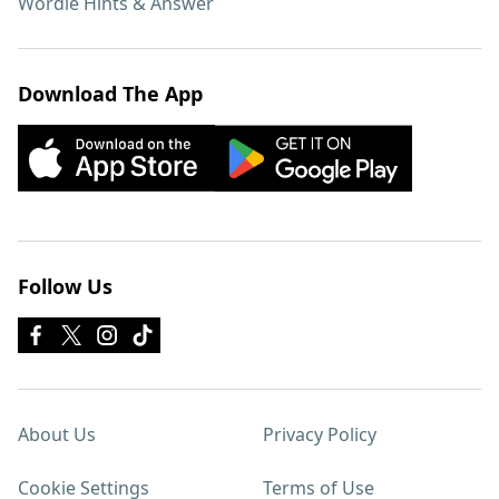
Wordle Hints & Answer
Download The App
Follow Us
About Us
Privacy Policy
Cookie Settings
Terms of Use