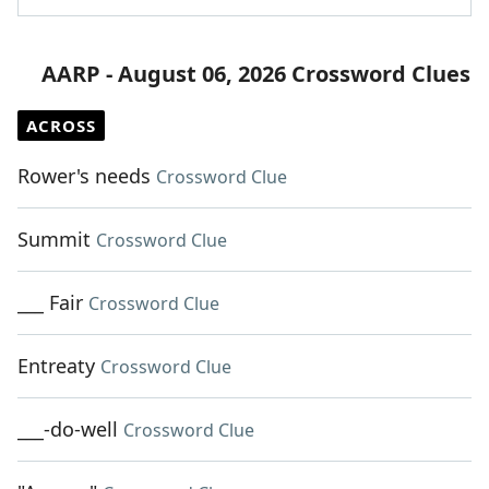
AARP - August 06, 2026 Crossword Clues
ACROSS
Rower's needs
Crossword Clue
Summit
Crossword Clue
___ Fair
Crossword Clue
Entreaty
Crossword Clue
___-do-well
Crossword Clue