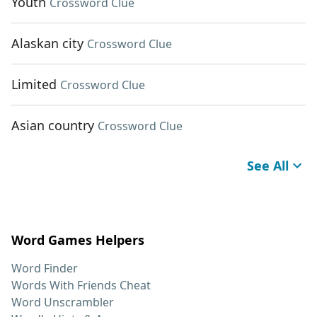
Youth
Crossword Clue
Alaskan city
Crossword Clue
Limited
Crossword Clue
Asian country
Crossword Clue
See All
Word Games Helpers
Word Finder
Words With Friends Cheat
Word Unscrambler