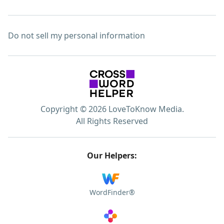
Do not sell my personal information
Copyright © 2026 LoveToKnow Media.
All Rights Reserved
Our Helpers:
WordFinder®