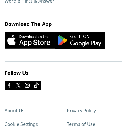
Wordle Hints & Answer
Download The App
Follow Us
About Us
Privacy Policy
Cookie Settings
Terms of Use