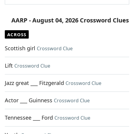
AARP - August 04, 2026 Crossword Clues
ACROSS
Scottish girl
Crossword Clue
Lift
Crossword Clue
Jazz great ___ Fitzgerald
Crossword Clue
Actor ___ Guinness
Crossword Clue
Tennessee ___ Ford
Crossword Clue