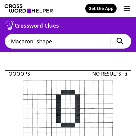
Get the App
Crossword Clues
OOOOPS
NO RESULTS :(