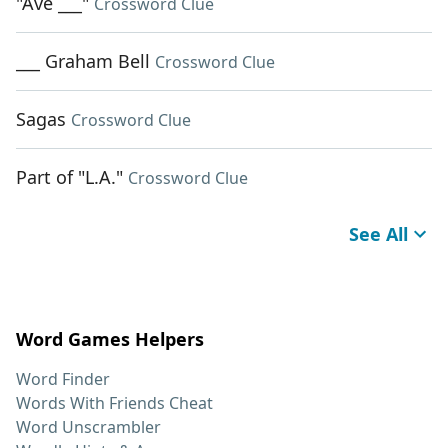
"Ave ___"
Crossword Clue
___ Graham Bell
Crossword Clue
Sagas
Crossword Clue
Part of "L.A."
Crossword Clue
See All
Word Games Helpers
Word Finder
Words With Friends Cheat
Word Unscrambler