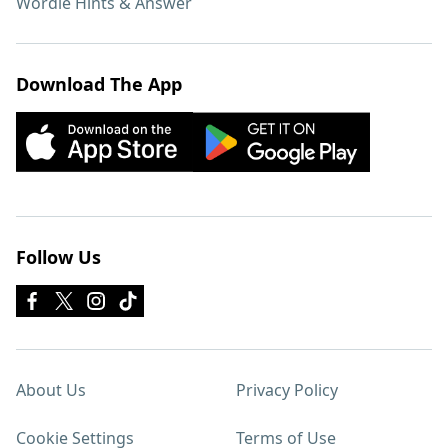
Wordle Hints & Answer
Download The App
Follow Us
About Us
Privacy Policy
Cookie Settings
Terms of Use