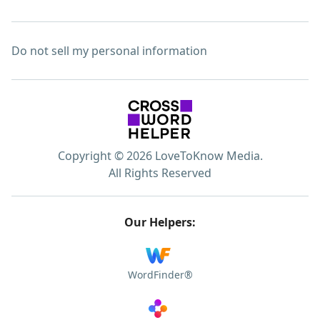
Do not sell my personal information
Copyright © 2026 LoveToKnow Media.
All Rights Reserved
Our Helpers:
WordFinder®