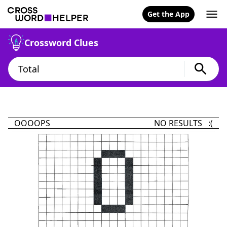
Get the App
Crossword Clues
OOOOPS
NO RESULTS :(