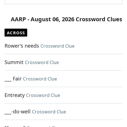
AARP - August 06, 2026 Crossword Clues
ACROSS
Rower's needs
Crossword Clue
Summit
Crossword Clue
___ Fair
Crossword Clue
Entreaty
Crossword Clue
___-do-well
Crossword Clue