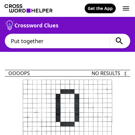
Get the App
Crossword Clues
OOOOPS
NO RESULTS :(