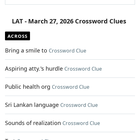
LAT - March 27, 2026 Crossword Clues
ACROSS
Bring a smile to
Crossword Clue
Aspiring atty.'s hurdle
Crossword Clue
Public health org
Crossword Clue
Sri Lankan language
Crossword Clue
Sounds of realization
Crossword Clue