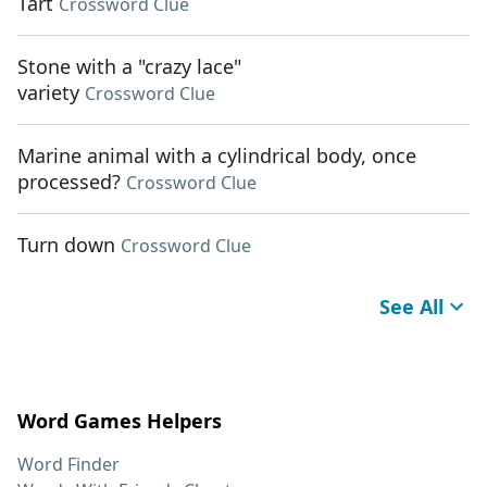
Tart
Crossword Clue
Stone with a "crazy lace"
variety
Crossword Clue
Marine animal with a cylindrical body, once
processed?
Crossword Clue
Turn down
Crossword Clue
See All
Word Games Helpers
Word Finder