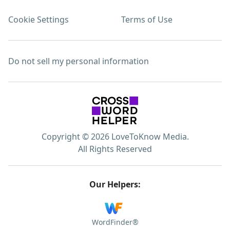
Cookie Settings
Terms of Use
Do not sell my personal information
Copyright © 2026 LoveToKnow Media.
All Rights Reserved
Our Helpers:
WordFinder®