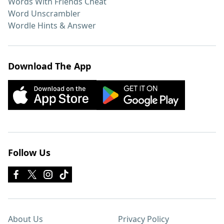
Words With Friends Cheat
Word Unscrambler
Wordle Hints & Answer
Download The App
Follow Us
About Us
Privacy Policy