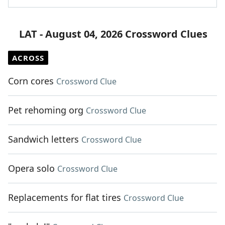
LAT - August 04, 2026 Crossword Clues
ACROSS
Corn cores
Crossword Clue
Pet rehoming org
Crossword Clue
Sandwich letters
Crossword Clue
Opera solo
Crossword Clue
Replacements for flat tires
Crossword Clue