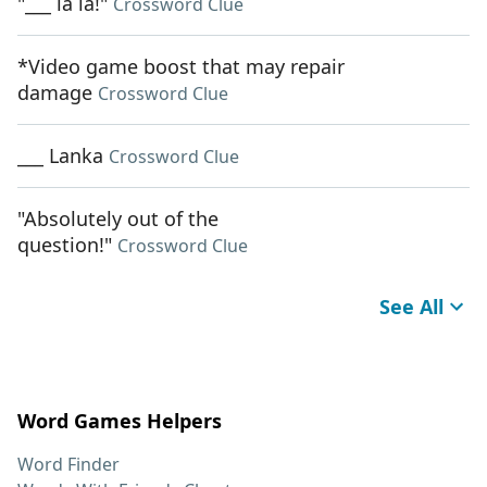
"___ la la!"
Crossword Clue
*Video game boost that may repair
damage
Crossword Clue
___ Lanka
Crossword Clue
"Absolutely out of the
question!"
Crossword Clue
See All
Word Games Helpers
Word Finder