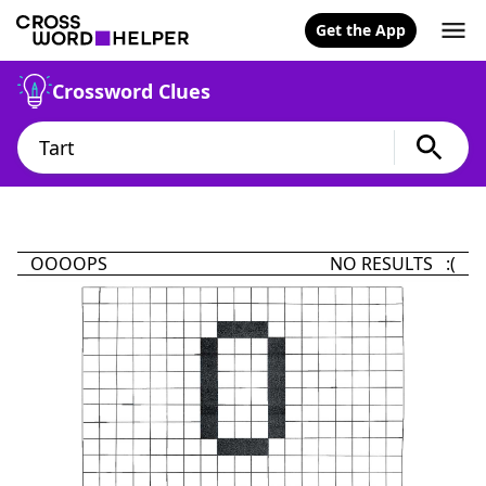
Get the App
Crossword Clues
OOOOPS
NO RESULTS :(