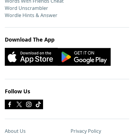
Words With Friends Cheat
Word Unscrambler
Wordle Hints & Answer
Download The App
Follow Us
About Us
Privacy Policy