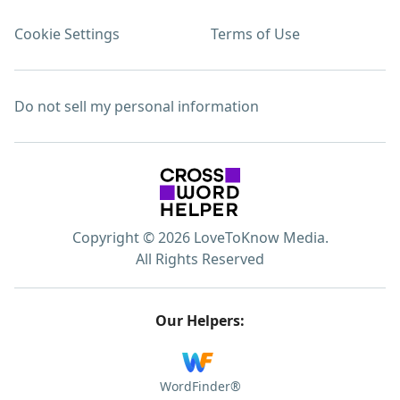
Cookie Settings
Terms of Use
Do not sell my personal information
Copyright © 2026 LoveToKnow Media.
All Rights Reserved
Our Helpers:
WordFinder®