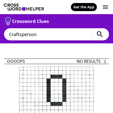
Get the App
Crossword Clues
OOOOPS
NO RESULTS :(