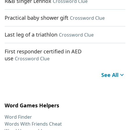
R&B singer Lennox
Crossword Clue
Practical baby shower gift
Crossword Clue
Last leg of a triathlon
Crossword Clue
First responder certified in AED
use
Crossword Clue
See All
Word Games Helpers
Word Finder
Words With Friends Cheat