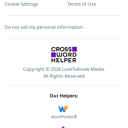
Cookie Settings
Terms of Use
Do not sell my personal information
Copyright © 2026 LoveToKnow Media.
All Rights Reserved
Our Helpers:
WordFinder®