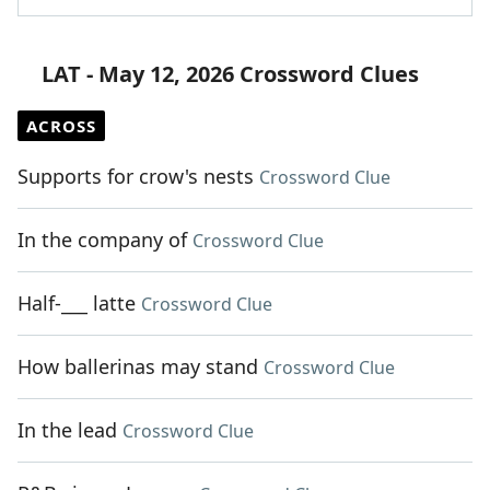
LAT - May 12, 2026 Crossword Clues
ACROSS
Supports for crow's nests
Crossword Clue
In the company of
Crossword Clue
Half-___ latte
Crossword Clue
How ballerinas may stand
Crossword Clue
In the lead
Crossword Clue