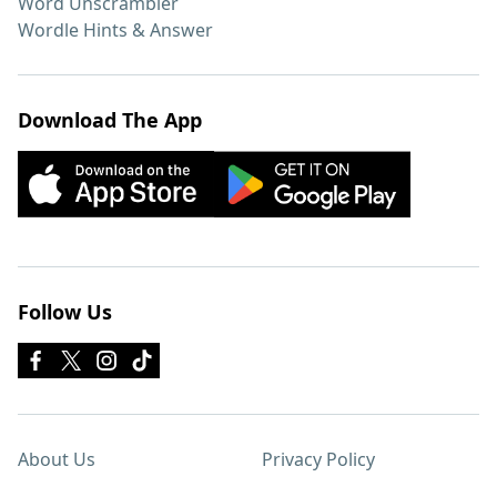
Word Unscrambler
Wordle Hints & Answer
Download The App
Follow Us
About Us
Privacy Policy