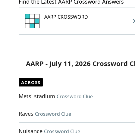
Find the Latest AARP Crossword Answers
AARP CROSSWORD
AARP - July 11, 2026 Crossword C
ACROSS
Mets' stadium
Crossword Clue
Raves
Crossword Clue
Nuisance
Crossword Clue