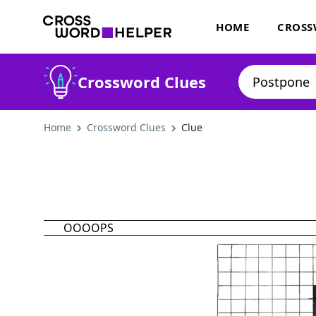
HOME
CROSS
Crossword Clues
Home
Crossword Clues
Clue
OOOOPS