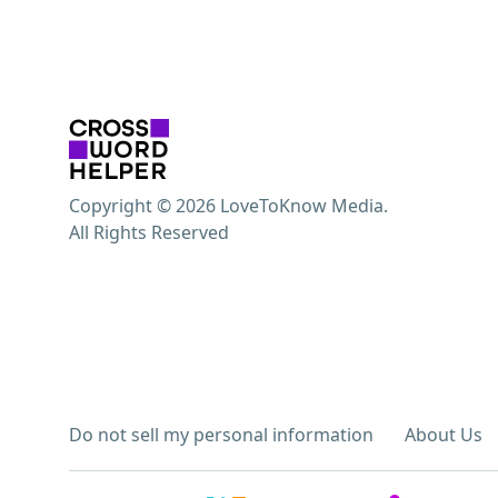
Copyright © 2026 LoveToKnow Media.
All Rights Reserved
Do not sell my personal information
About Us