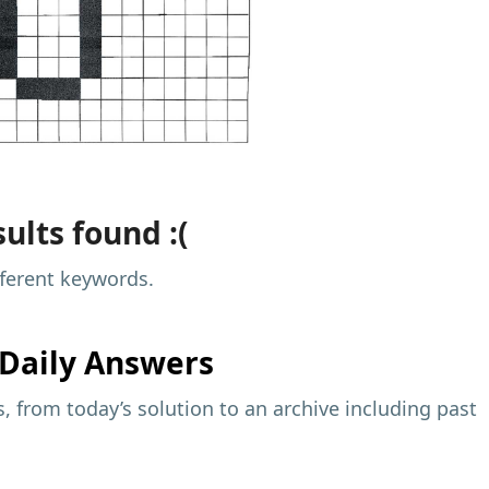
ults found :(
fferent keywords.
Daily Answers
 from today’s solution to an archive including past