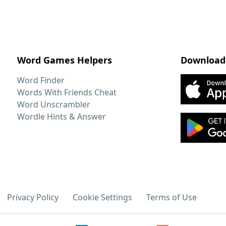
Word Games Helpers
Download
Word Finder
Words With Friends Cheat
Word Unscrambler
Wordle Hints & Answer
Privacy Policy
Cookie Settings
Terms of Use