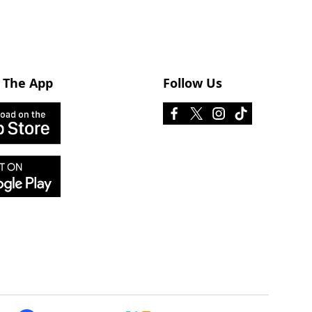
 The App
Follow Us