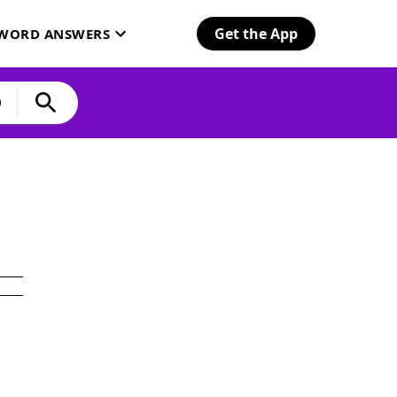
Get the App
SWORD ANSWERS