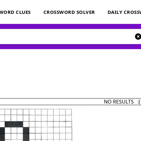
WORD CLUES
CROSSWORD SOLVER
DAILY CROS
NO RESULTS :(