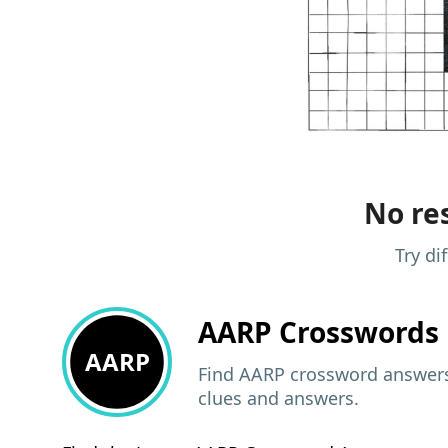
No res
Try di
AARP
Crosswords 
AARP
Find AARP crossword answers,
clues and answers.