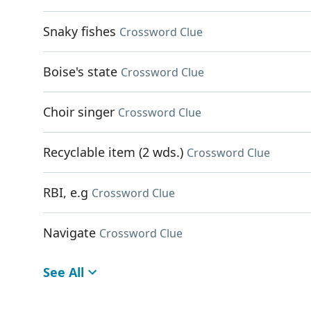
Snaky fishes
Crossword Clue
Boise's state
Crossword Clue
Choir singer
Crossword Clue
Recyclable item (2 wds.)
Crossword Clue
RBI, e.g
Crossword Clue
Navigate
Crossword Clue
See All