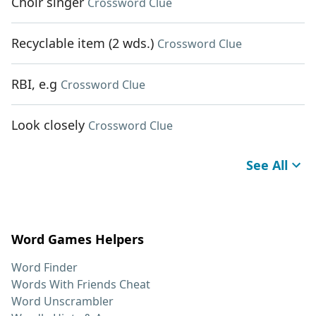
Choir singer
Crossword Clue
Recyclable item (2 wds.)
Crossword Clue
RBI, e.g
Crossword Clue
Look closely
Crossword Clue
See All
Word Games Helpers
Word Finder
Words With Friends Cheat
Word Unscrambler