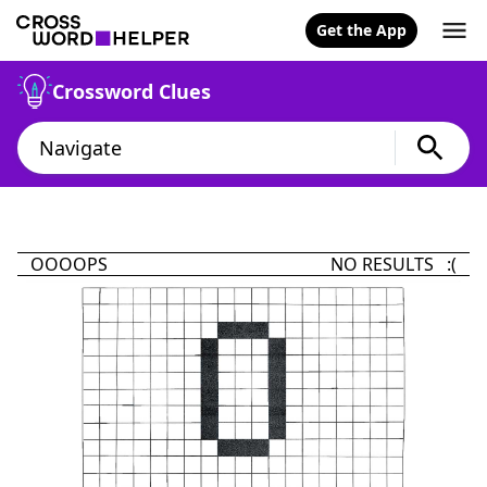
Get the App
Crossword Clues
OOOOPS
NO RESULTS :(