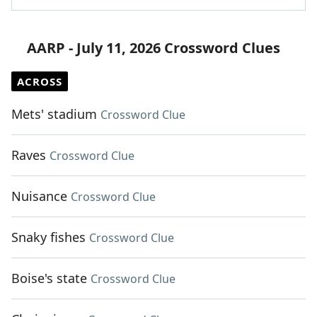
AARP - July 11, 2026 Crossword Clues
ACROSS
Mets' stadium
Crossword Clue
Raves
Crossword Clue
Nuisance
Crossword Clue
Snaky fishes
Crossword Clue
Boise's state
Crossword Clue