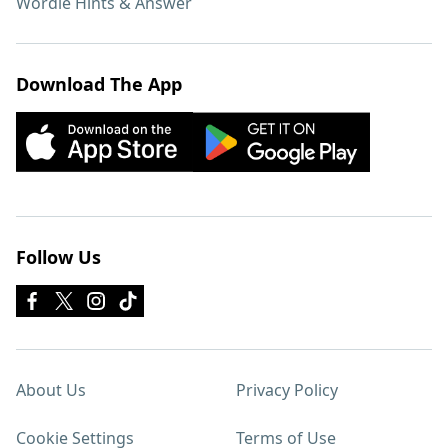
Wordle Hints & Answer
Download The App
Follow Us
About Us
Privacy Policy
Cookie Settings
Terms of Use