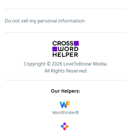
Do not sell my personal information
Copyright © 2026 LoveToKnow Media.
All Rights Reserved
Our Helpers:
WordFinder®