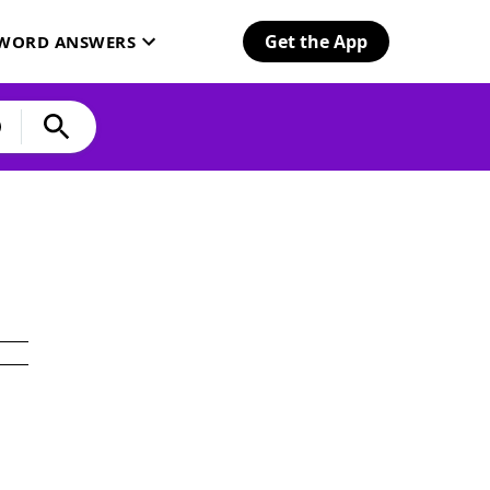
Get the App
SWORD ANSWERS