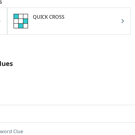
s
QUICK CROSS
lues
word Clue