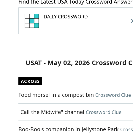
Find the Latest USA Today Crossword Answer
DAILY CROSSWORD
USAT - May 02, 2026 Crossword C
ACROSS
Food morsel in a compost bin
Crossword Clue
"Call the Midwife" channel
Crossword Clue
Boo-Boo's companion in Jellystone Park
Cross