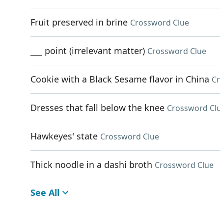
Fruit preserved in brine
Crossword Clue
___ point (irrelevant matter)
Crossword Clue
Cookie with a Black Sesame flavor in China
C
Dresses that fall below the knee
Crossword Cl
Hawkeyes' state
Crossword Clue
Thick noodle in a dashi broth
Crossword Clue
See All