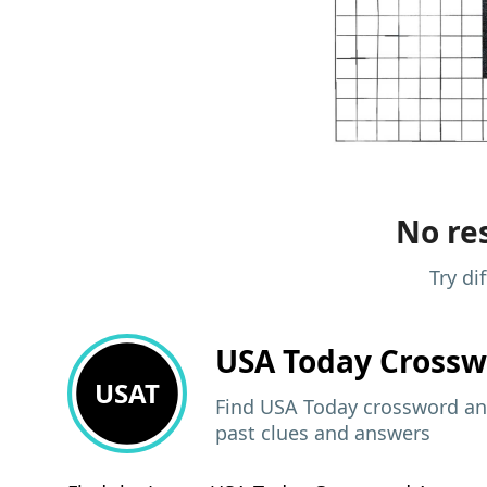
No res
Try di
USA Today
Crossw
USAT
Find USA Today crossword ans
past clues and answers