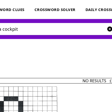
WORD CLUES
CROSSWORD SOLVER
DAILY CROS
NO RESULTS :(