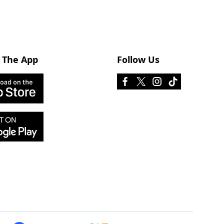
 The App
Follow Us