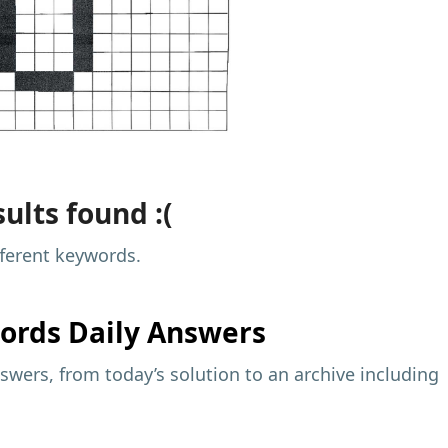
ults found :(
fferent keywords.
ords Daily Answers
wers, from today’s solution to an archive including