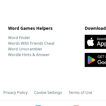
Word Games Helpers
Download
Word Finder
Words With Friends Cheat
Word Unscrambler
Wordle Hints & Answer
Privacy Policy
Cookie Settings
Terms of Use