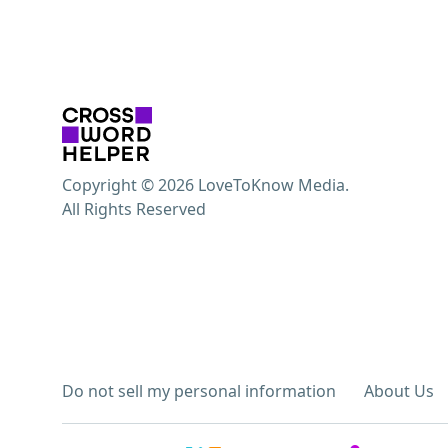
Copyright © 2026 LoveToKnow Media.
All Rights Reserved
Do not sell my personal information
About Us