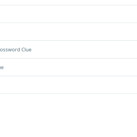
rossword Clue
ue