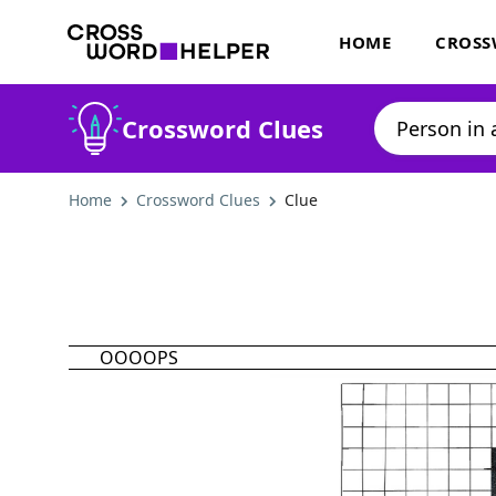
HOME
CROSS
Crossword Clues
Home
Crossword Clues
Clue
OOOOPS