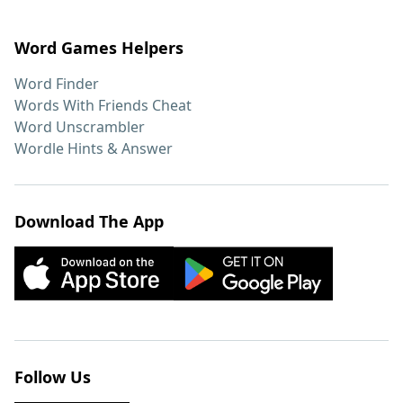
Word Games Helpers
Word Finder
Words With Friends Cheat
Word Unscrambler
Wordle Hints & Answer
Download The App
Follow Us