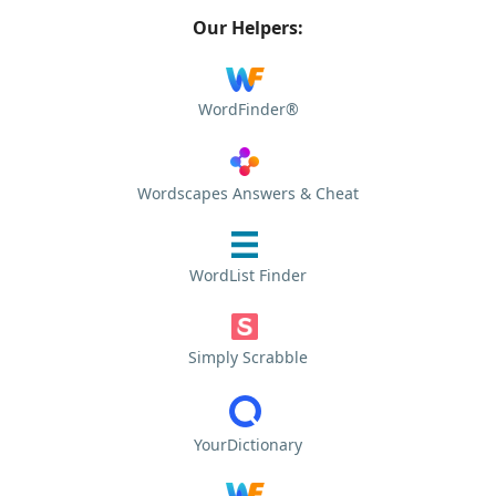
Our Helpers:
WordFinder®
Wordscapes Answers & Cheat
WordList Finder
Simply Scrabble
YourDictionary