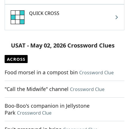
QUICK CROSS
USAT - May 02, 2026 Crossword Clues
ACROSS
Food morsel in a compost bin
Crossword Clue
"Call the Midwife" channel
Crossword Clue
Boo-Boo's companion in Jellystone
Park
Crossword Clue