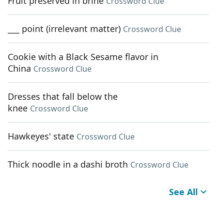
Fruit preserved in brine
Crossword Clue
___ point (irrelevant matter)
Crossword Clue
Cookie with a Black Sesame flavor in
China
Crossword Clue
Dresses that fall below the
knee
Crossword Clue
Hawkeyes' state
Crossword Clue
Thick noodle in a dashi broth
Crossword Clue
See All