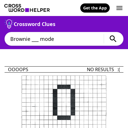
Get the App
Crossword Clues
OOOOPS
NO RESULTS :(