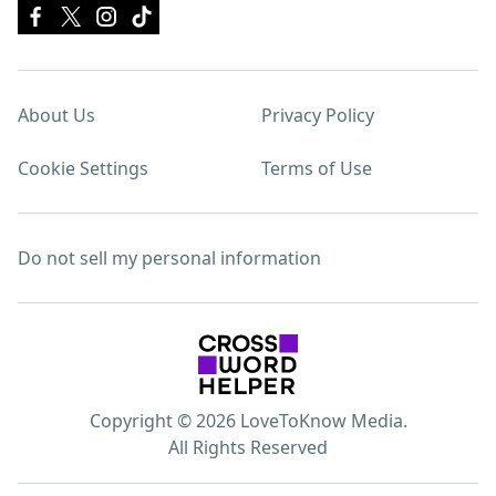
About Us
Privacy Policy
Cookie Settings
Terms of Use
Do not sell my personal information
Copyright © 2026 LoveToKnow Media.
All Rights Reserved