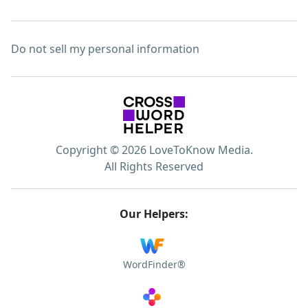
Do not sell my personal information
Copyright © 2026 LoveToKnow Media.
All Rights Reserved
Our Helpers:
WordFinder®