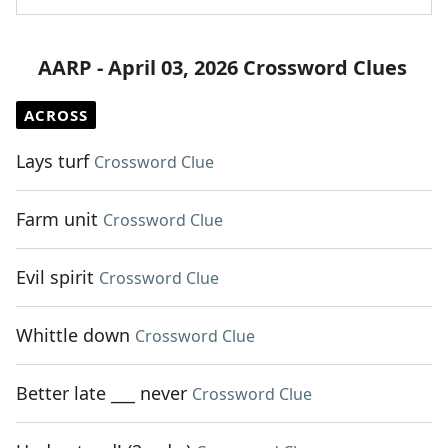
AARP - April 03, 2026 Crossword Clues
ACROSS
Lays turf
Crossword Clue
Farm unit
Crossword Clue
Evil spirit
Crossword Clue
Whittle down
Crossword Clue
Better late ___ never
Crossword Clue