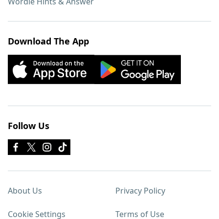
Wordle Hints & Answer
Download The App
Follow Us
About Us
Privacy Policy
Cookie Settings
Terms of Use