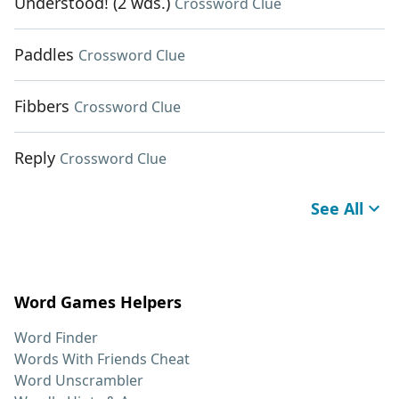
Understood! (2 wds.)
Crossword Clue
Paddles
Crossword Clue
Fibbers
Crossword Clue
Reply
Crossword Clue
See All
Word Games Helpers
Word Finder
Words With Friends Cheat
Word Unscrambler