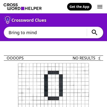
Get the App
Crossword Clues
OOOOPS
NO RESULTS :(