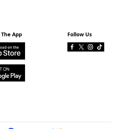
 The App
Follow Us