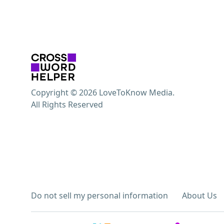
Copyright © 2026 LoveToKnow Media.
All Rights Reserved
Do not sell my personal information
About Us