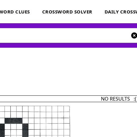
WORD CLUES
CROSSWORD SOLVER
DAILY CROS
NO RESULTS :(