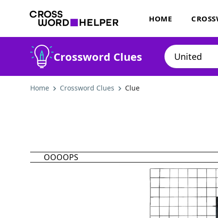
HOME
CROSS
Crossword Clues
Home
Crossword Clues
Clue
OOOOPS