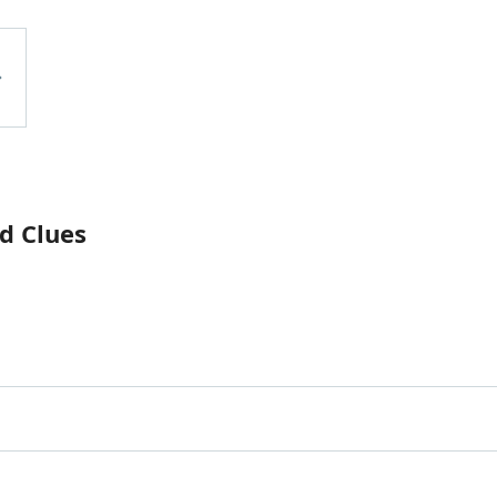
d Clues