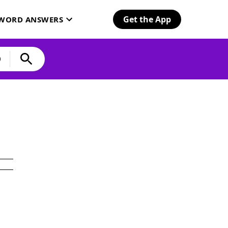
Get the App
SWORD ANSWERS