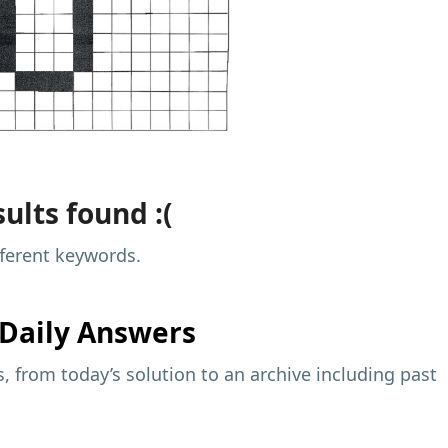
ults found :(
fferent keywords.
Daily Answers
 from today’s solution to an archive including past