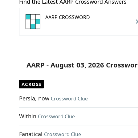
Find the Latest AARP Crossword Answers
AARP CROSSWORD
AARP - August 03, 2026 Crosswor
ACROSS
Persia, now
Crossword Clue
Within
Crossword Clue
Fanatical
Crossword Clue