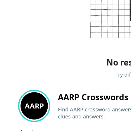
No res
Try di
AARP
Crosswords 
AARP
Find AARP crossword answers,
clues and answers.