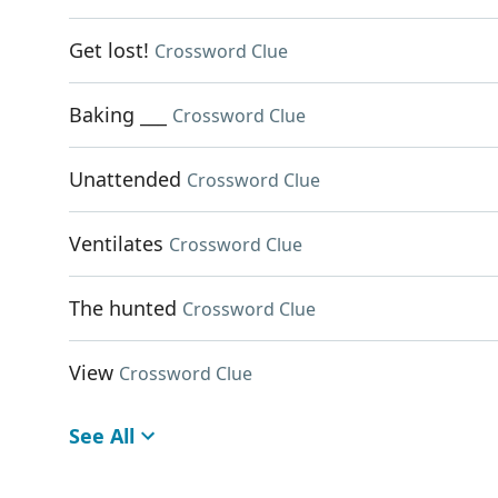
Get lost!
Crossword Clue
Baking ___
Crossword Clue
Unattended
Crossword Clue
Ventilates
Crossword Clue
The hunted
Crossword Clue
View
Crossword Clue
See All