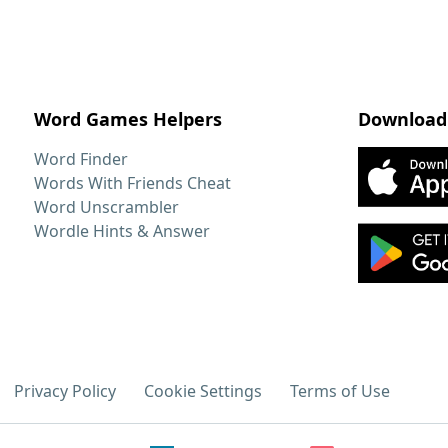
Word Games Helpers
Download
Word Finder
Words With Friends Cheat
Word Unscrambler
Wordle Hints & Answer
Privacy Policy
Cookie Settings
Terms of Use