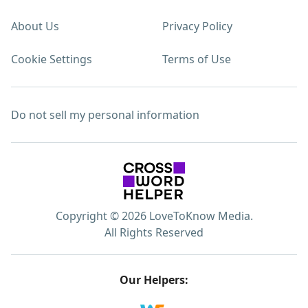
About Us
Privacy Policy
Cookie Settings
Terms of Use
Do not sell my personal information
Copyright © 2026 LoveToKnow Media.
All Rights Reserved
Our Helpers: