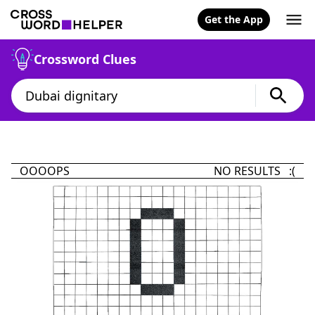
Get the App
Crossword Clues
OOOOPS
NO RESULTS :(