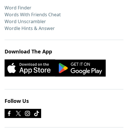
Word Finder
Words With Friends Cheat
Word Unscrambler
Wordle Hints & Answer
Download The App
Follow Us