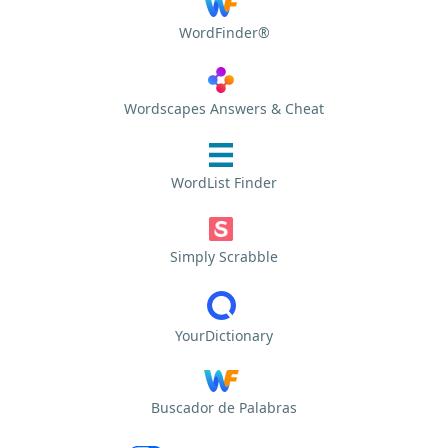
WordFinder®
Wordscapes Answers & Cheat
WordList Finder
Simply Scrabble
YourDictionary
Buscador de Palabras