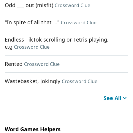
Odd ___ out (misfit)
Crossword Clue
"In spite of all that …"
Crossword Clue
Endless TikTok scrolling or Tetris playing,
e.g
Crossword Clue
Rented
Crossword Clue
Wastebasket, jokingly
Crossword Clue
See All
Word Games Helpers