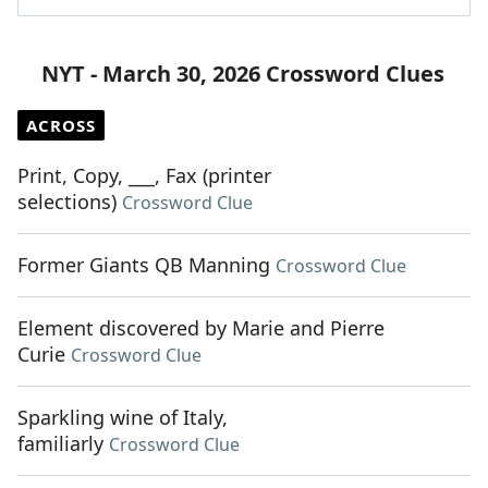
NYT - March 30, 2026 Crossword Clues
ACROSS
Print, Copy, ___, Fax (printer
selections)
Crossword Clue
Former Giants QB Manning
Crossword Clue
Element discovered by Marie and Pierre
Curie
Crossword Clue
Sparkling wine of Italy,
familiarly
Crossword Clue