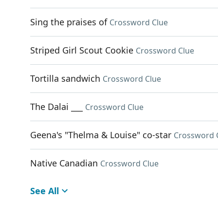
Sing the praises of
Crossword Clue
Striped Girl Scout Cookie
Crossword Clue
Tortilla sandwich
Crossword Clue
The Dalai ___
Crossword Clue
Geena's "Thelma & Louise" co-star
Crossword 
Native Canadian
Crossword Clue
See All