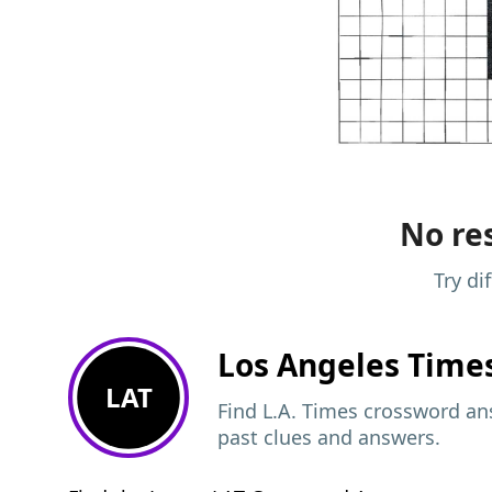
No res
Try di
Los Angeles Time
LAT
Find L.A. Times crossword ans
past clues and answers.