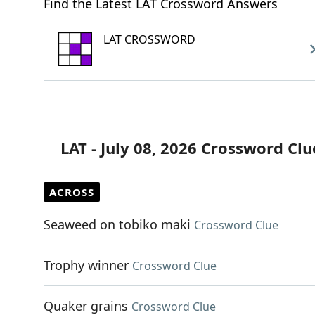
Find the Latest LAT Crossword Answers
LAT CROSSWORD
LAT - July 08, 2026 Crossword Clu
ACROSS
Seaweed on tobiko maki
Crossword Clue
Trophy winner
Crossword Clue
Quaker grains
Crossword Clue