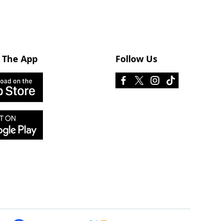
 The App
Follow Us