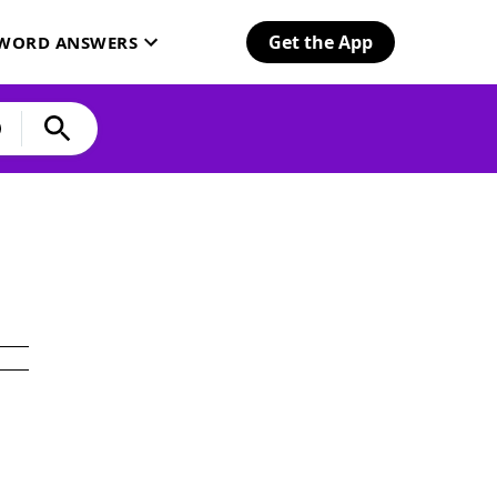
Get the App
SWORD ANSWERS