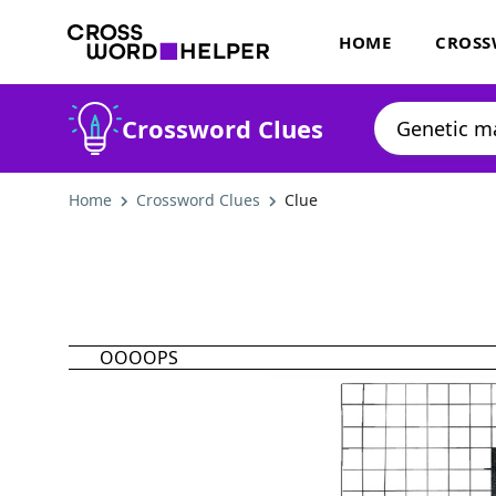
HOME
CROSS
Crossword Clues
Home
Crossword Clues
Clue
OOOOPS