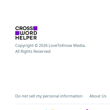
Copyright © 2026 LoveToKnow Media.
All Rights Reserved
Do not sell my personal information
About Us