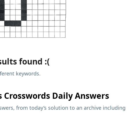
ults found :(
fferent keywords.
s
Crosswords Daily Answers
wers, from today’s solution to an archive including