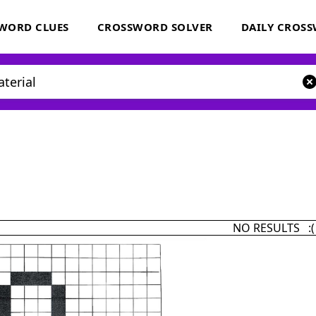
WORD CLUES
CROSSWORD SOLVER
DAILY CROS
NO RESULTS :(