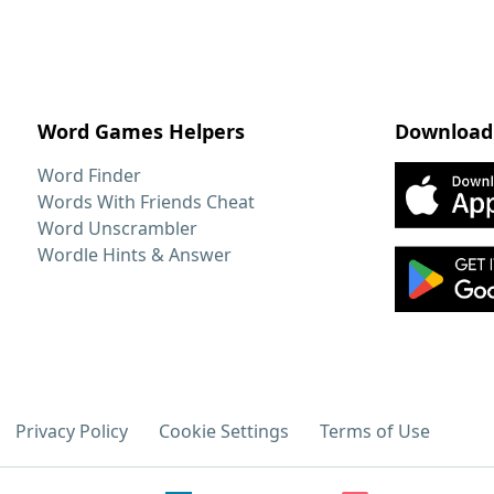
Word Games Helpers
Download
Word Finder
Words With Friends Cheat
Word Unscrambler
Wordle Hints & Answer
Privacy Policy
Cookie Settings
Terms of Use