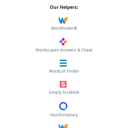
Our Helpers:
WordFinder®
Wordscapes Answers & Cheat
WordList Finder
Simply Scrabble
YourDictionary