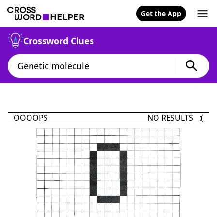
Get the App
Crossword Clues
OOOOPS
NO RESULTS :(