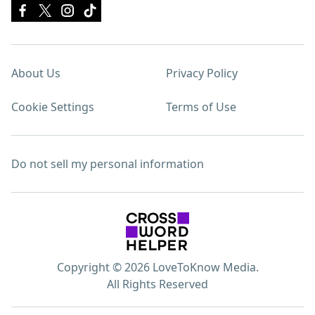
About Us
Privacy Policy
Cookie Settings
Terms of Use
Do not sell my personal information
Copyright © 2026 LoveToKnow Media.
All Rights Reserved