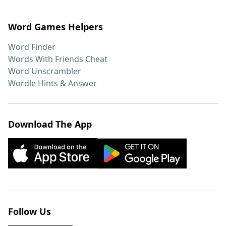
Word Games Helpers
Word Finder
Words With Friends Cheat
Word Unscrambler
Wordle Hints & Answer
Download The App
Follow Us