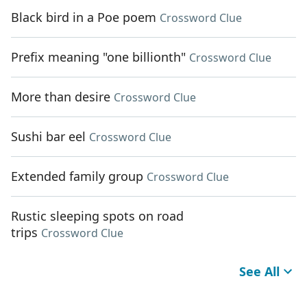
Black bird in a Poe poem
Crossword Clue
Prefix meaning "one billionth"
Crossword Clue
More than desire
Crossword Clue
Sushi bar eel
Crossword Clue
Extended family group
Crossword Clue
Rustic sleeping spots on road
trips
Crossword Clue
See All