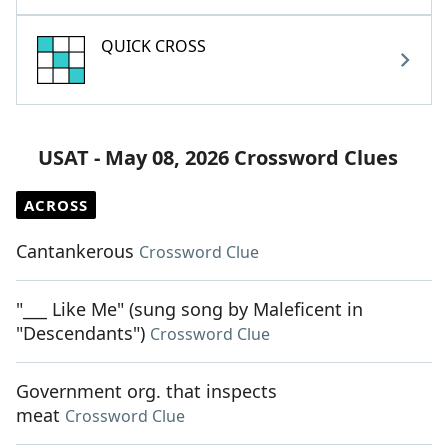
QUICK CROSS
USAT - May 08, 2026 Crossword Clues
ACROSS
Cantankerous
Crossword Clue
"___ Like Me" (sung song by Maleficent in
"Descendants")
Crossword Clue
Government org. that inspects
meat
Crossword Clue