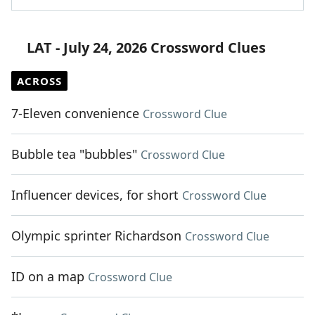
LAT - July 24, 2026 Crossword Clues
ACROSS
7-Eleven convenience
Crossword Clue
Bubble tea "bubbles"
Crossword Clue
Influencer devices, for short
Crossword Clue
Olympic sprinter Richardson
Crossword Clue
ID on a map
Crossword Clue