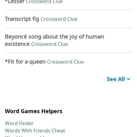
*Lesser
Crossword Clue
Transcript fig
Crossword Clue
Beyoncé song about the joy of human
existence
Crossword Clue
*Fit for a queen
Crossword Clue
See All
Word Games Helpers
Word Finder
Words With Friends Cheat