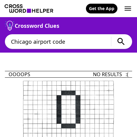
Get the App
Crossword Clues
OOOOPS
NO RESULTS :(