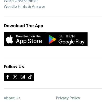
Word Unscrambler
Wordle Hints & Answer
Download The App
Follow Us
About Us
Privacy Policy