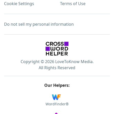
Cookie Settings
Terms of Use
Do not sell my personal information
Copyright © 2026 LoveToKnow Media.
All Rights Reserved
Our Helpers:
WordFinder®