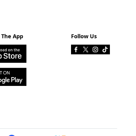
 The App
Follow Us