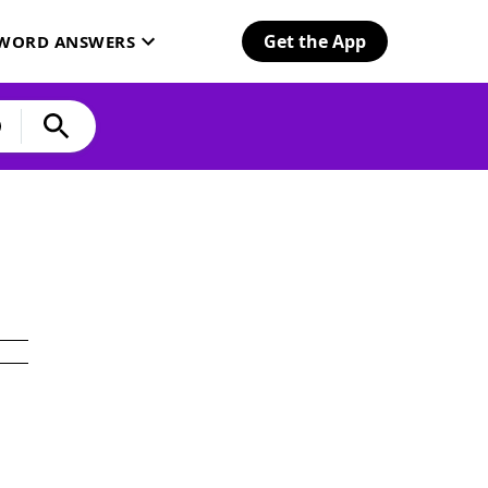
Get the App
SWORD ANSWERS