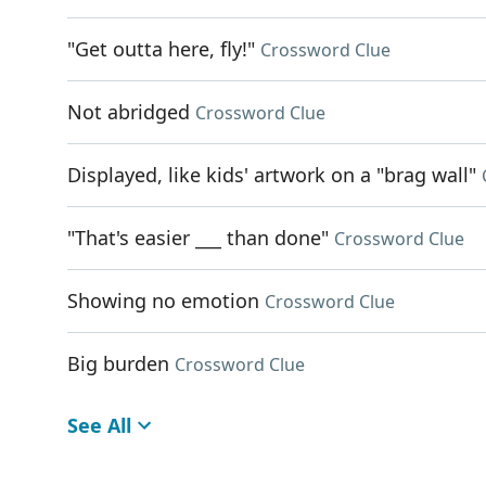
"Get outta here, fly!"
Crossword Clue
Not abridged
Crossword Clue
Displayed, like kids' artwork on a "brag wall"
"That's easier ___ than done"
Crossword Clue
Showing no emotion
Crossword Clue
Big burden
Crossword Clue
See All