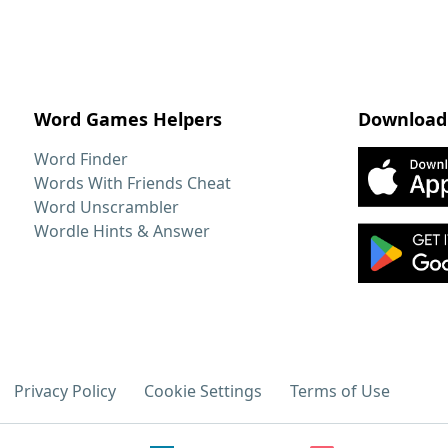
Word Games Helpers
Download
Word Finder
Words With Friends Cheat
Word Unscrambler
Wordle Hints & Answer
Privacy Policy
Cookie Settings
Terms of Use