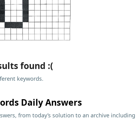
ults found :(
fferent keywords.
ords Daily Answers
wers, from today’s solution to an archive including