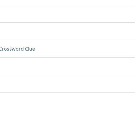
Crossword Clue