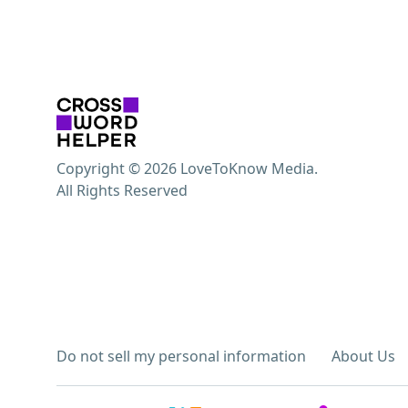
Copyright © 2026 LoveToKnow Media.
All Rights Reserved
Do not sell my personal information
About Us