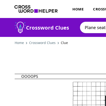
HOME
CROSS
Crossword Clues
Home
Crossword Clues
Clue
OOOOPS