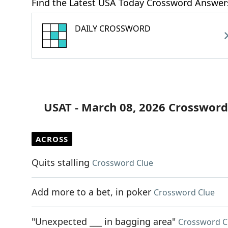
Find the Latest USA Today Crossword Answer
DAILY CROSSWORD
USAT - March 08, 2026 Crossword
ACROSS
Quits stalling
Crossword Clue
Add more to a bet, in poker
Crossword Clue
"Unexpected ___ in bagging area"
Crossword C