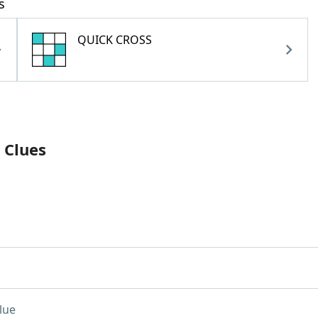
s
QUICK CROSS
 Clues
lue