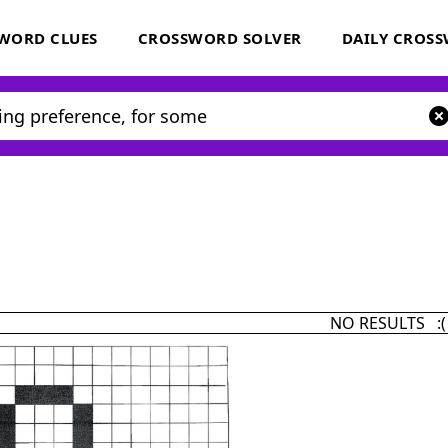
WORD CLUES
CROSSWORD SOLVER
DAILY CROS
NO RESULTS :(