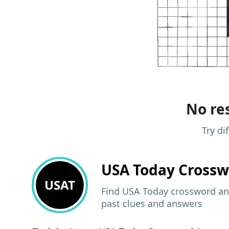
No res
Try di
USA Today
Crossw
USAT
Find USA Today crossword ans
past clues and answers