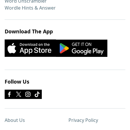
Word Unscrambler
Wordle Hints & Answer
Download The App
Follow Us
About Us
Privacy Policy