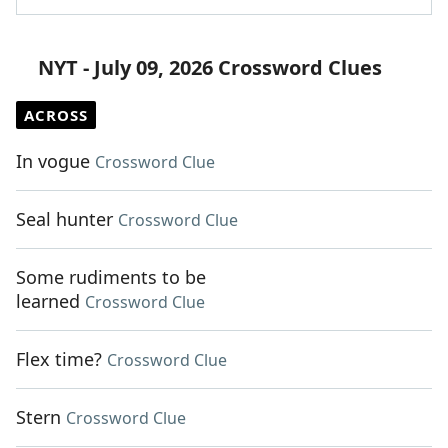
NYT - July 09, 2026 Crossword Clues
ACROSS
In vogue
Crossword Clue
Seal hunter
Crossword Clue
Some rudiments to be
learned
Crossword Clue
Flex time?
Crossword Clue
Stern
Crossword Clue