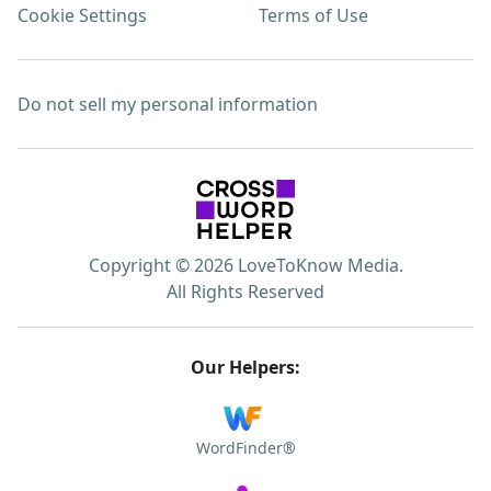
Cookie Settings
Terms of Use
Do not sell my personal information
Copyright © 2026 LoveToKnow Media.
All Rights Reserved
Our Helpers:
WordFinder®