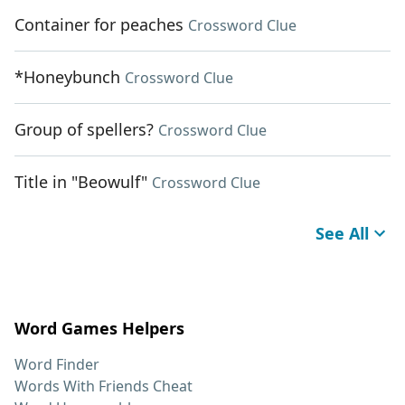
Container for peaches
Crossword Clue
*Honeybunch
Crossword Clue
Group of spellers?
Crossword Clue
Title in "Beowulf"
Crossword Clue
See All
Word Games Helpers
Word Finder
Words With Friends Cheat