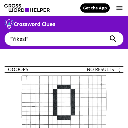
Get the App
Crossword Clues
OOOOPS
NO RESULTS :(