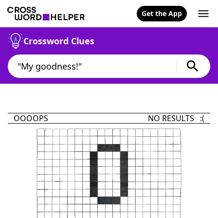
Get the App
Crossword Clues
OOOOPS
NO RESULTS :(