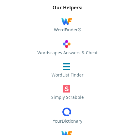
Our Helpers:
WordFinder®
Wordscapes Answers & Cheat
WordList Finder
Simply Scrabble
YourDictionary