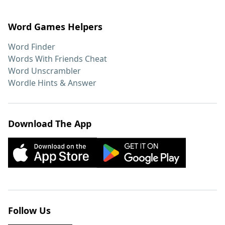
Word Games Helpers
Word Finder
Words With Friends Cheat
Word Unscrambler
Wordle Hints & Answer
Download The App
Follow Us