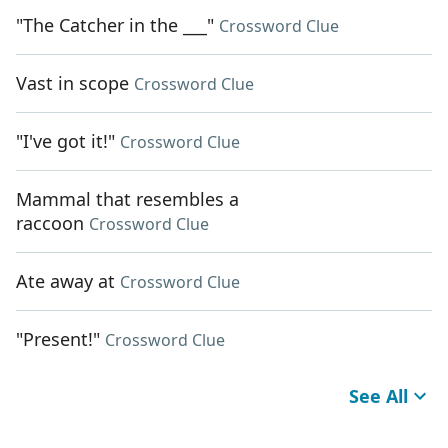
"The Catcher in the ___"
Crossword Clue
Vast in scope
Crossword Clue
"I've got it!"
Crossword Clue
Mammal that resembles a
raccoon
Crossword Clue
Ate away at
Crossword Clue
"Present!"
Crossword Clue
See All