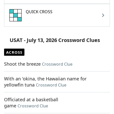
QUICK CROSS
USAT - July 13, 2026 Crossword Clues
ACROSS
Shoot the breeze
Crossword Clue
With an 'okina, the Hawaiian name for
yellowfin tuna
Crossword Clue
Officiated at a basketball
game
Crossword Clue