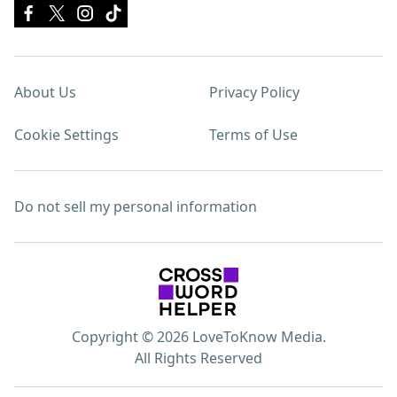
About Us
Privacy Policy
Cookie Settings
Terms of Use
Do not sell my personal information
Copyright © 2026 LoveToKnow Media.
All Rights Reserved