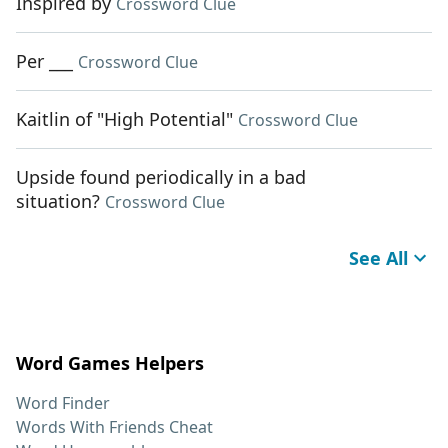
Inspired by
Crossword Clue
Per ___
Crossword Clue
Kaitlin of "High Potential"
Crossword Clue
Upside found periodically in a bad
situation?
Crossword Clue
See All
Word Games Helpers
Word Finder
Words With Friends Cheat