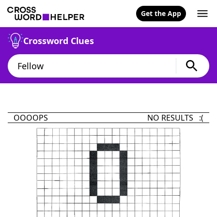
Get the App
Crossword Clues
OOOOPS
NO RESULTS :(