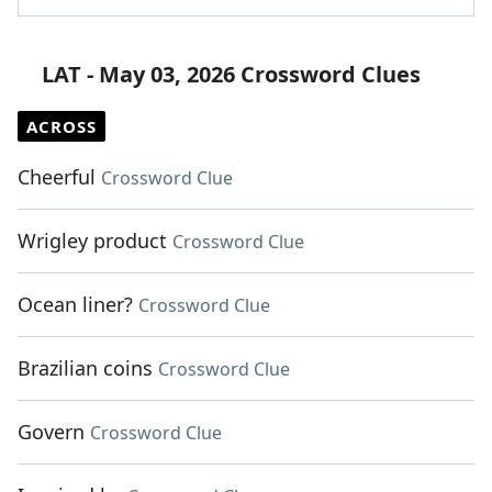
LAT - May 03, 2026 Crossword Clues
ACROSS
Cheerful
Crossword Clue
Wrigley product
Crossword Clue
Ocean liner?
Crossword Clue
Brazilian coins
Crossword Clue
Govern
Crossword Clue