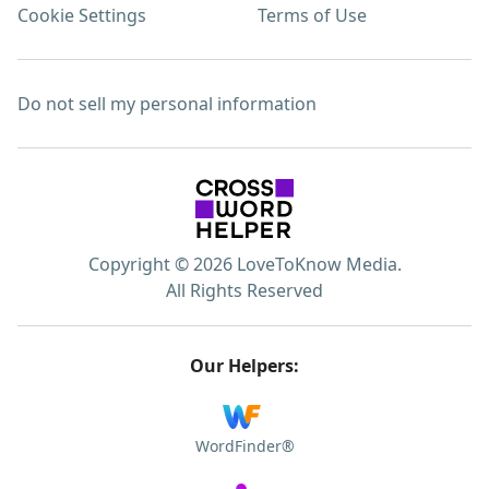
Cookie Settings
Terms of Use
Do not sell my personal information
Copyright © 2026 LoveToKnow Media.
All Rights Reserved
Our Helpers:
WordFinder®