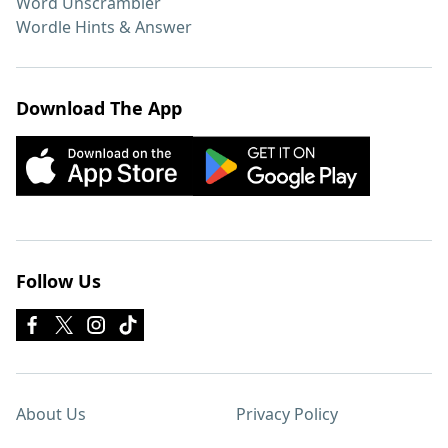
Word Unscrambler
Wordle Hints & Answer
Download The App
Follow Us
About Us
Privacy Policy