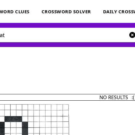
WORD CLUES
CROSSWORD SOLVER
DAILY CROS
NO RESULTS :(