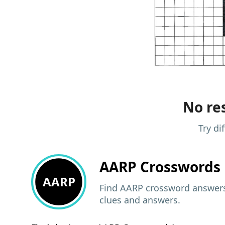
No res
Try di
AARP
Crosswords 
AARP
Find AARP crossword answers,
clues and answers.