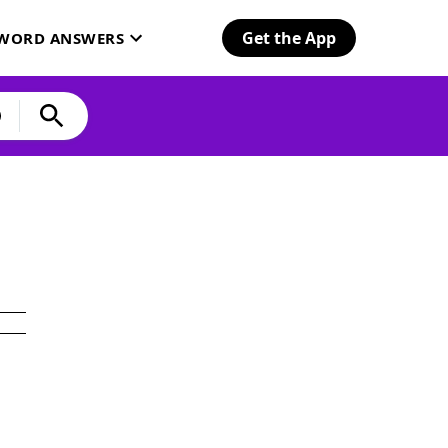
Get the App
SWORD ANSWERS