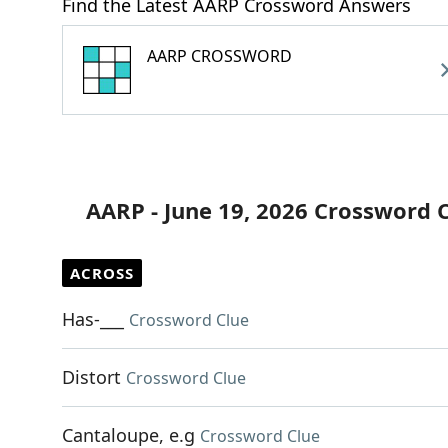
Find the Latest AARP Crossword Answers
AARP CROSSWORD
AARP - June 19, 2026 Crossword 
ACROSS
Has-___
Crossword Clue
Distort
Crossword Clue
Cantaloupe, e.g
Crossword Clue