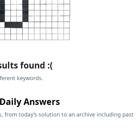
ults found :(
fferent keywords.
Daily Answers
 from today’s solution to an archive including past