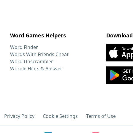
Word Games Helpers
Download
Word Finder
Words With Friends Cheat
Word Unscrambler
Wordle Hints & Answer
Privacy Policy
Cookie Settings
Terms of Use