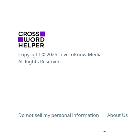
Copyright © 2026 LoveToKnow Media.
All Rights Reserved
Do not sell my personal information
About Us