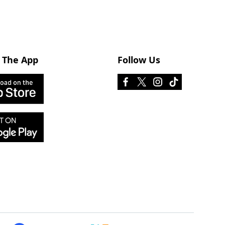
 The App
Follow Us