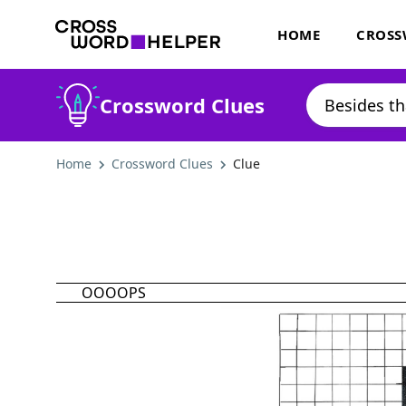
HOME
CROSS
Crossword Clues
Home
Crossword Clues
Clue
OOOOPS