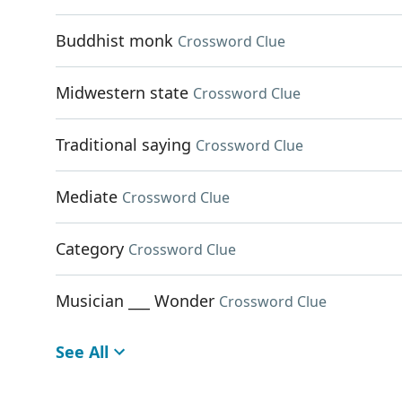
Buddhist monk
Crossword Clue
Midwestern state
Crossword Clue
Traditional saying
Crossword Clue
Mediate
Crossword Clue
Category
Crossword Clue
Musician ___ Wonder
Crossword Clue
See All