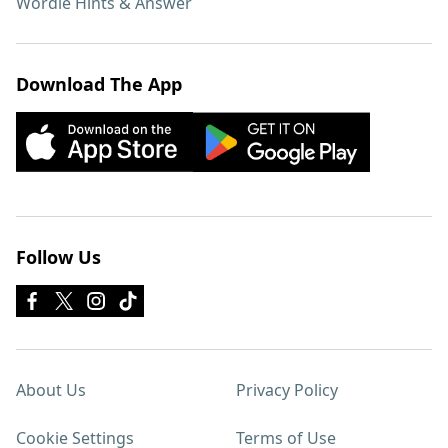
Wordle Hints & Answer
Download The App
Follow Us
About Us
Privacy Policy
Cookie Settings
Terms of Use