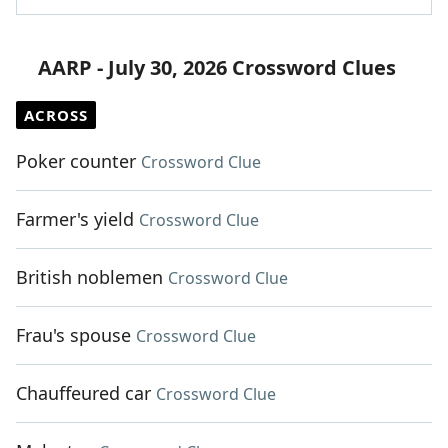
AARP - July 30, 2026 Crossword Clues
ACROSS
Poker counter
Crossword Clue
Farmer's yield
Crossword Clue
British noblemen
Crossword Clue
Frau's spouse
Crossword Clue
Chauffeured car
Crossword Clue