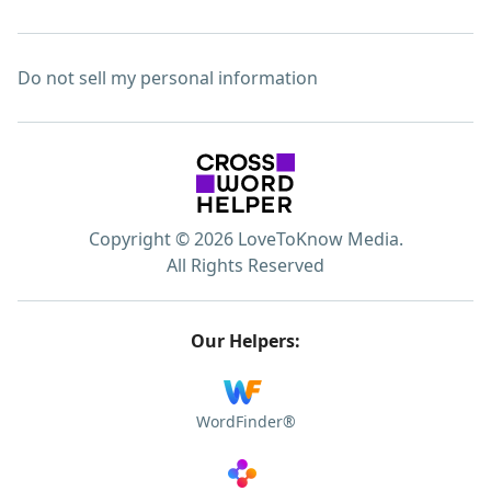
Do not sell my personal information
Copyright © 2026 LoveToKnow Media.
All Rights Reserved
Our Helpers:
WordFinder®