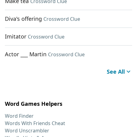
Make tea
Crossword Clue
Diva's offering
Crossword Clue
Imitator
Crossword Clue
Actor ___ Martin
Crossword Clue
See All
Word Games Helpers
Word Finder
Words With Friends Cheat
Word Unscrambler