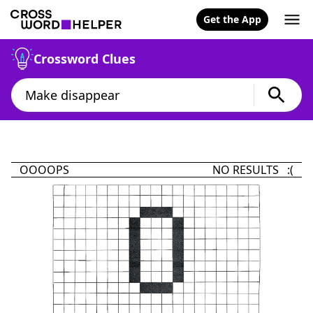
Get the App
Crossword Clues
OOOOPS
NO RESULTS :(