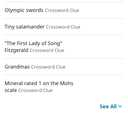
Olympic swords
Crossword Clue
Tiny salamander
Crossword Clue
"The First Lady of Song"
Fitzgerald
Crossword Clue
Grandmas
Crossword Clue
Mineral rated 1 on the Mohs
scale
Crossword Clue
See All