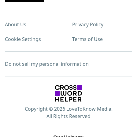
About Us
Privacy Policy
Cookie Settings
Terms of Use
Do not sell my personal information
Copyright © 2026 LoveToKnow Media.
All Rights Reserved