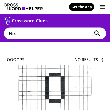
Get the App
Crossword Clues
OOOOPS
NO RESULTS :(