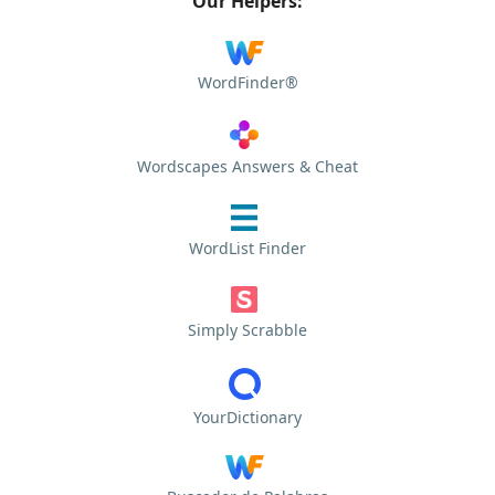
Our Helpers:
WordFinder®
Wordscapes Answers & Cheat
WordList Finder
Simply Scrabble
YourDictionary