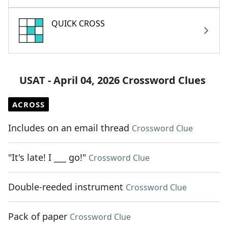
QUICK CROSS
USAT - April 04, 2026 Crossword Clues
ACROSS
Includes on an email thread
Crossword Clue
"It's late! I ___ go!"
Crossword Clue
Double-reeded instrument
Crossword Clue
Pack of paper
Crossword Clue