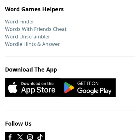
Word Games Helpers
Word Finder
Words With Friends Cheat
Word Unscrambler
Wordle Hints & Answer
Download The App
Follow Us