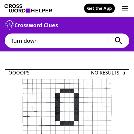
Get the App
Crossword Clues
OOOOPS
NO RESULTS :(