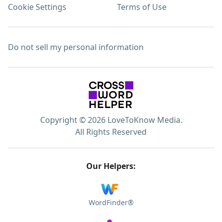
Cookie Settings
Terms of Use
Do not sell my personal information
Copyright © 2026 LoveToKnow Media.
All Rights Reserved
Our Helpers:
WordFinder®