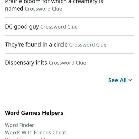
Prairie bloom for which a creamery is
named
Crossword Clue
DC good guy
Crossword Clue
They're found in a circle
Crossword Clue
Dispensary inits
Crossword Clue
See All
Word Games Helpers
Word Finder
Words With Friends Cheat