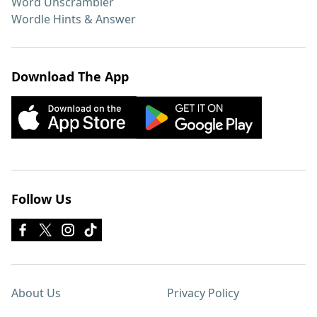
Word Unscrambler
Wordle Hints & Answer
Download The App
Follow Us
About Us
Privacy Policy