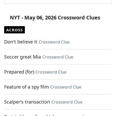
NYT - May 06, 2026 Crossword Clues
ACROSS
Don't believe it
Crossword Clue
Soccer great Mia
Crossword Clue
Prepared (for)
Crossword Clue
Feature of a spy film
Crossword Clue
Scalper's transaction
Crossword Clue