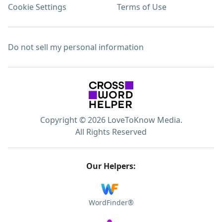
Cookie Settings
Terms of Use
Do not sell my personal information
Copyright © 2026 LoveToKnow Media.
All Rights Reserved
Our Helpers:
WordFinder®