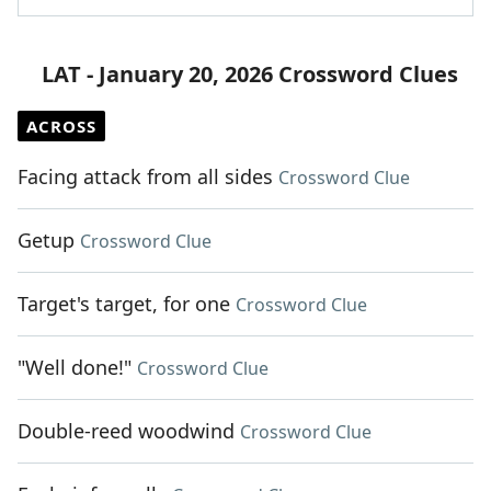
LAT - January 20, 2026 Crossword Clues
ACROSS
Facing attack from all sides
Crossword Clue
Getup
Crossword Clue
Target's target, for one
Crossword Clue
"Well done!"
Crossword Clue
Double-reed woodwind
Crossword Clue