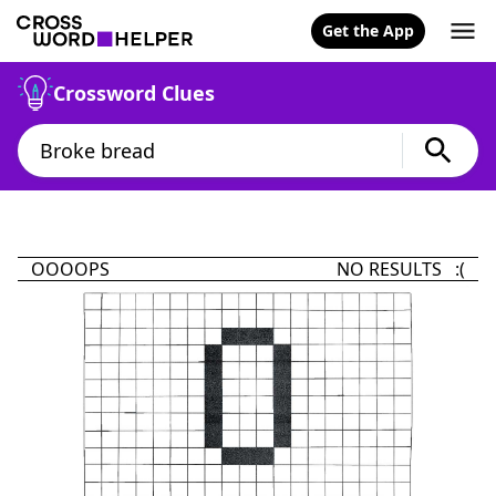
Get the App
Crossword Clues
OOOOPS
NO RESULTS :(