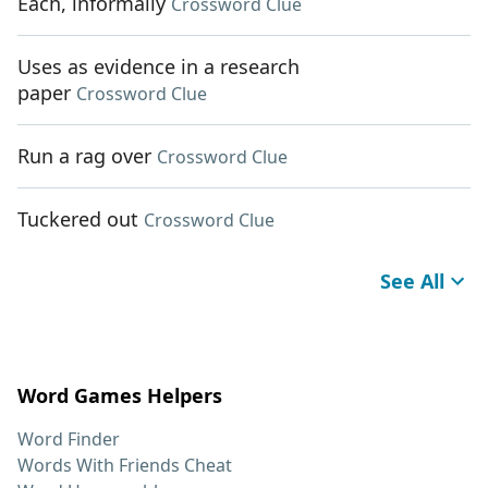
Each, informally
Crossword Clue
Uses as evidence in a research
paper
Crossword Clue
Run a rag over
Crossword Clue
Tuckered out
Crossword Clue
See All
Word Games Helpers
Word Finder
Words With Friends Cheat