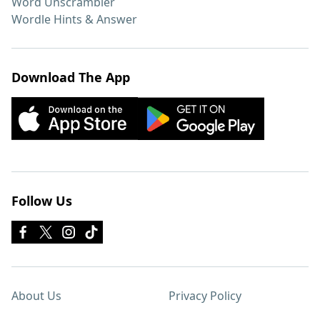
Word Unscrambler
Wordle Hints & Answer
Download The App
Follow Us
About Us
Privacy Policy