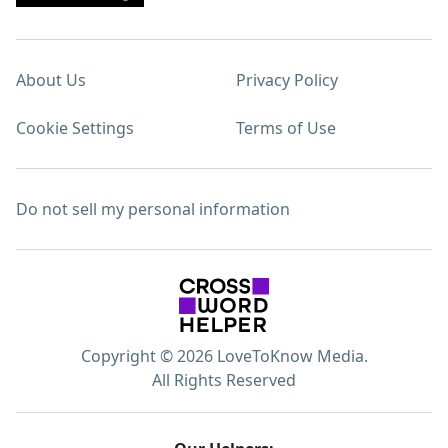
About Us
Privacy Policy
Cookie Settings
Terms of Use
Do not sell my personal information
Copyright © 2026 LoveToKnow Media.
All Rights Reserved