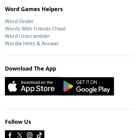
Word Games Helpers
Word Finder
Words With Friends Cheat
Word Unscrambler
Wordle Hints & Answer
Download The App
Follow Us