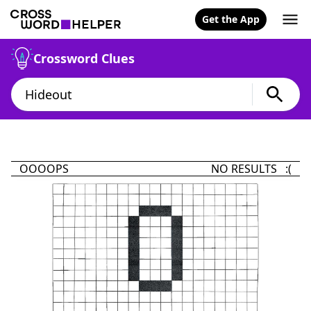
Get the App
Crossword Clues
OOOOPS
NO RESULTS :(