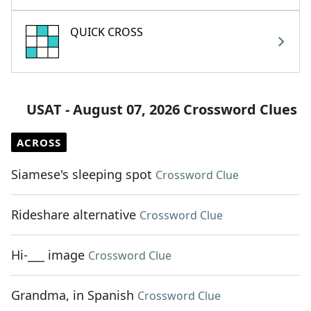
QUICK CROSS
USAT - August 07, 2026 Crossword Clues
ACROSS
Siamese's sleeping spot
Crossword Clue
Rideshare alternative
Crossword Clue
Hi-___ image
Crossword Clue
Grandma, in Spanish
Crossword Clue