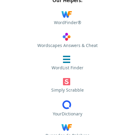
Our Helpers:
WordFinder®
Wordscapes Answers & Cheat
WordList Finder
Simply Scrabble
YourDictionary