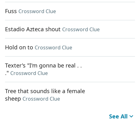
Fuss
Crossword Clue
Estadio Azteca shout
Crossword Clue
Hold on to
Crossword Clue
Texter's "I'm gonna be real . .
."
Crossword Clue
Tree that sounds like a female
sheep
Crossword Clue
See All