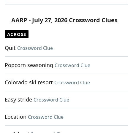
AARP - July 27, 2026 Crossword Clues
ACROSS
Quit
Crossword Clue
Popcorn seasoning
Crossword Clue
Colorado ski resort
Crossword Clue
Easy stride
Crossword Clue
Location
Crossword Clue