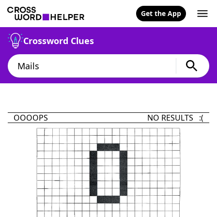
Get the App
Crossword Clues
OOOOPS
NO RESULTS :(