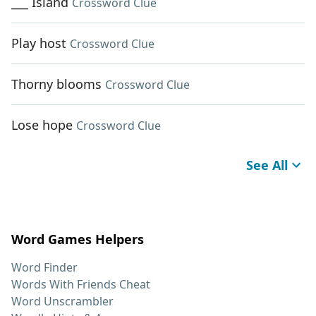
___ Island
Crossword Clue
Play host
Crossword Clue
Thorny blooms
Crossword Clue
Lose hope
Crossword Clue
See All
Word Games Helpers
Word Finder
Words With Friends Cheat
Word Unscrambler