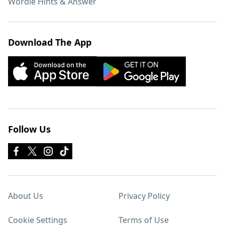
Wordle Hints & Answer
Download The App
Follow Us
About Us
Privacy Policy
Cookie Settings
Terms of Use