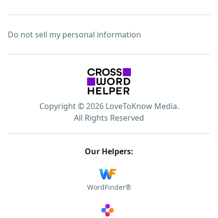
Do not sell my personal information
Copyright © 2026 LoveToKnow Media.
All Rights Reserved
Our Helpers:
WordFinder®