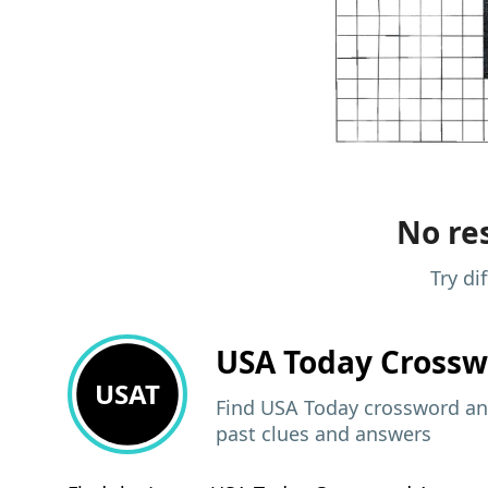
No res
Try di
USA Today
Crossw
USAT
Find USA Today crossword ans
past clues and answers