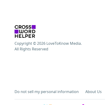
Copyright © 2026 LoveToKnow Media.
All Rights Reserved
Do not sell my personal information
About Us