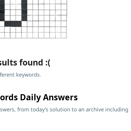
ults found :(
fferent keywords.
ords Daily Answers
wers, from today’s solution to an archive including