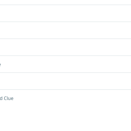
e
d Clue