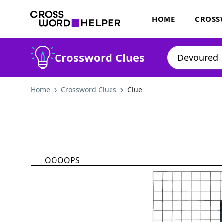
HOME
CROSS
Crossword Clues
Home
Crossword Clues
Clue
OOOOPS