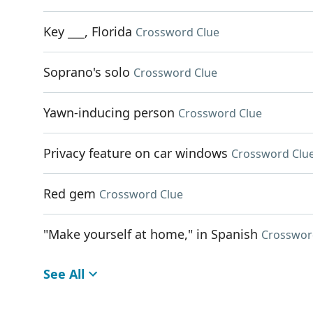
Key ___, Florida
Crossword Clue
Soprano's solo
Crossword Clue
Yawn-inducing person
Crossword Clue
Privacy feature on car windows
Crossword Clu
Red gem
Crossword Clue
"Make yourself at home," in Spanish
Crosswor
See All