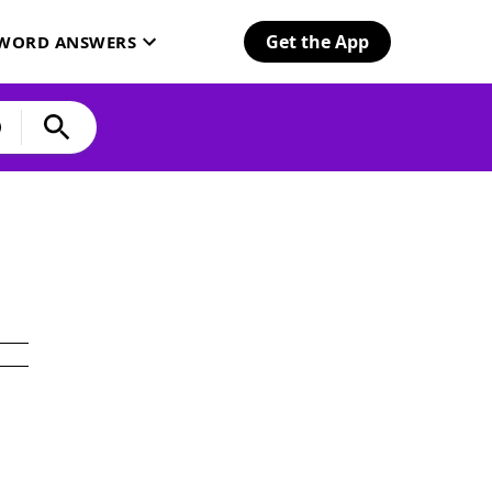
Get the App
SWORD ANSWERS