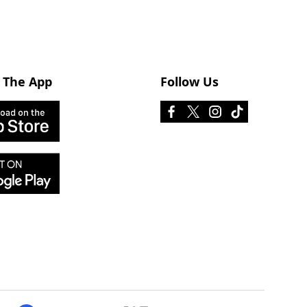
 The App
Follow Us