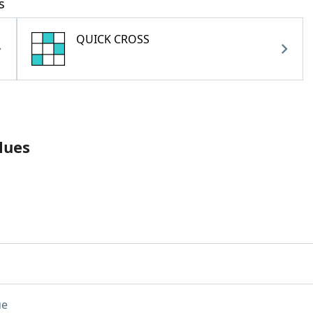
s
QUICK CROSS
lues
ue