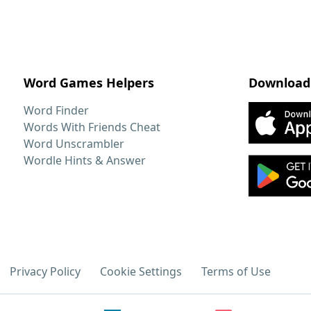
Word Games Helpers
Download
Word Finder
Words With Friends Cheat
Word Unscrambler
Wordle Hints & Answer
Privacy Policy
Cookie Settings
Terms of Use