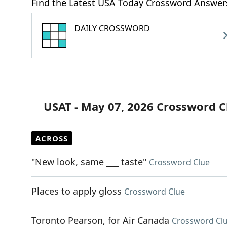
Find the Latest USA Today Crossword Answer
DAILY CROSSWORD
USAT - May 07, 2026 Crossword C
ACROSS
"New look, same ___ taste"
Crossword Clue
Places to apply gloss
Crossword Clue
Toronto Pearson, for Air Canada
Crossword Cl