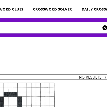
WORD CLUES
CROSSWORD SOLVER
DAILY CROS
NO RESULTS :(