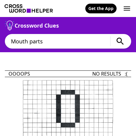
Get the App
Crossword Clues
OOOOPS
NO RESULTS :(