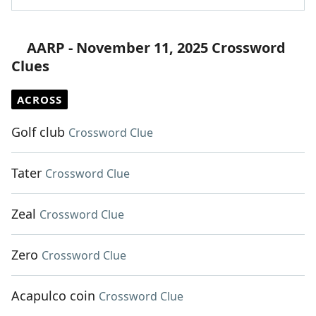
AARP - November 11, 2025 Crossword
Clues
ACROSS
Golf club
Crossword Clue
Tater
Crossword Clue
Zeal
Crossword Clue
Zero
Crossword Clue
Acapulco coin
Crossword Clue