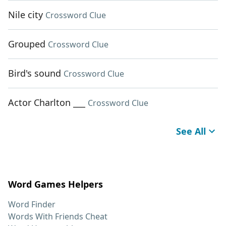
Nile city
Crossword Clue
Grouped
Crossword Clue
Bird's sound
Crossword Clue
Actor Charlton ___
Crossword Clue
See All
Word Games Helpers
Word Finder
Words With Friends Cheat