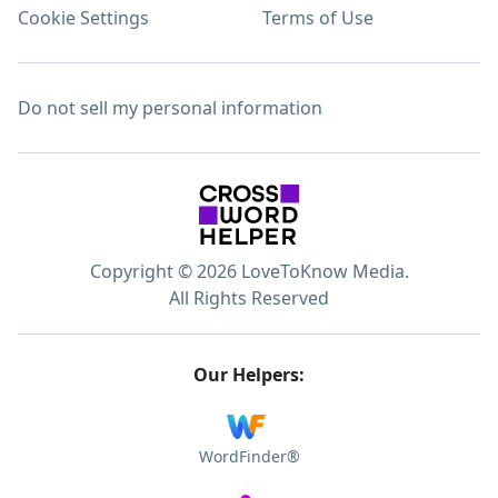
Cookie Settings
Terms of Use
Do not sell my personal information
Copyright © 2026 LoveToKnow Media.
All Rights Reserved
Our Helpers:
WordFinder®