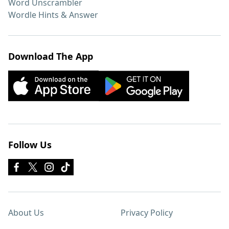
Word Unscrambler
Wordle Hints & Answer
Download The App
Follow Us
About Us
Privacy Policy