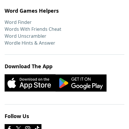
Word Games Helpers
Word Finder
Words With Friends Cheat
Word Unscrambler
Wordle Hints & Answer
Download The App
Follow Us