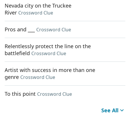
Nevada city on the Truckee
River
Crossword Clue
Pros and ___
Crossword Clue
Relentlessly protect the line on the
battlefield
Crossword Clue
Artist with success in more than one
genre
Crossword Clue
To this point
Crossword Clue
See All