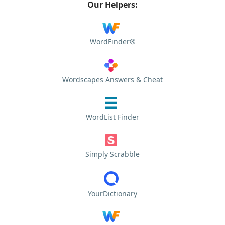
Our Helpers:
WordFinder®
Wordscapes Answers & Cheat
WordList Finder
Simply Scrabble
YourDictionary