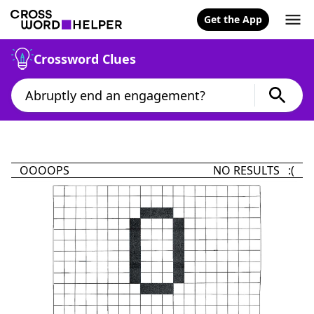
Get the App
Crossword Clues
OOOOPS
NO RESULTS :(