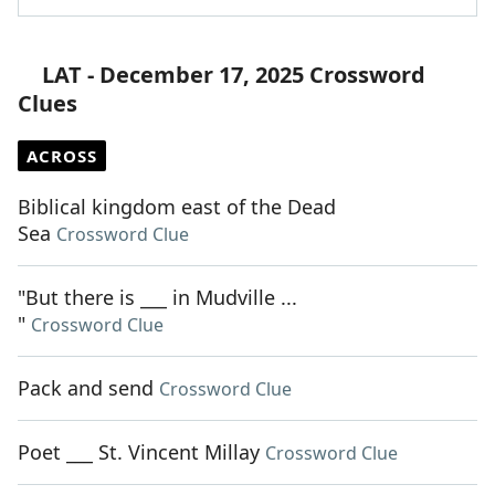
LAT - December 17, 2025 Crossword
Clues
ACROSS
Biblical kingdom east of the Dead
Sea
Crossword Clue
"But there is ___ in Mudville ...
"
Crossword Clue
Pack and send
Crossword Clue
Poet ___ St. Vincent Millay
Crossword Clue