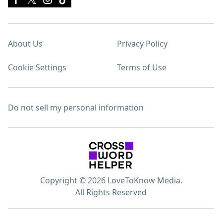
About Us
Privacy Policy
Cookie Settings
Terms of Use
Do not sell my personal information
Copyright © 2026 LoveToKnow Media.
All Rights Reserved