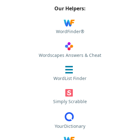
Our Helpers:
WordFinder®
Wordscapes Answers & Cheat
WordList Finder
Simply Scrabble
YourDictionary