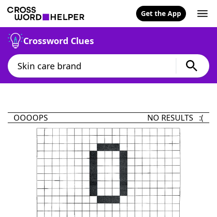
Get the App
Crossword Clues
OOOOPS
NO RESULTS :(