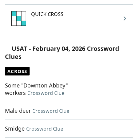
QUICK CROSS
USAT - February 04, 2026 Crossword
Clues
ACROSS
Some "Downton Abbey"
workers
Crossword Clue
Male deer
Crossword Clue
Smidge
Crossword Clue