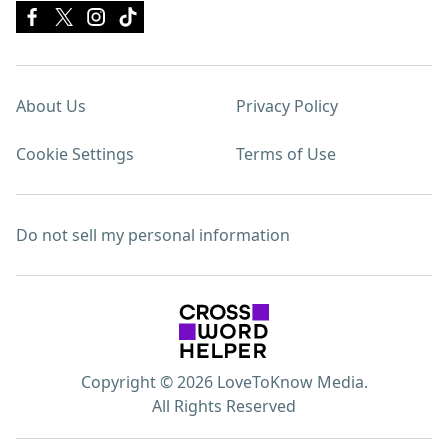
About Us
Privacy Policy
Cookie Settings
Terms of Use
Do not sell my personal information
Copyright © 2026 LoveToKnow Media.
All Rights Reserved