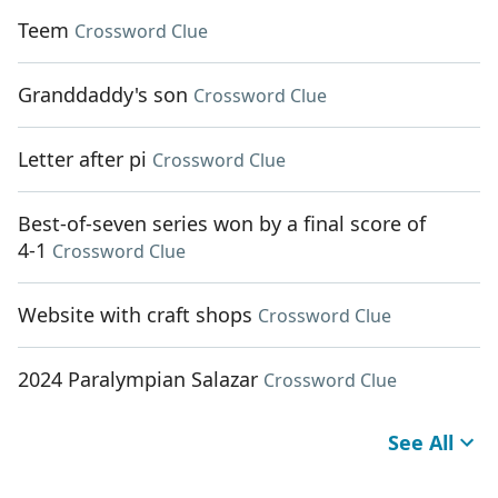
Teem
Crossword Clue
Granddaddy's son
Crossword Clue
Letter after pi
Crossword Clue
Best-of-seven series won by a final score of
4-1
Crossword Clue
Website with craft shops
Crossword Clue
2024 Paralympian Salazar
Crossword Clue
See All