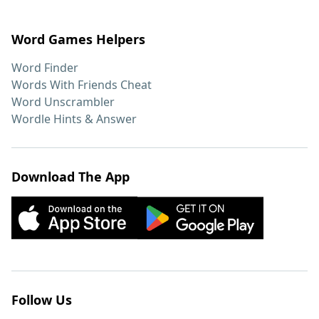
Word Games Helpers
Word Finder
Words With Friends Cheat
Word Unscrambler
Wordle Hints & Answer
Download The App
Follow Us