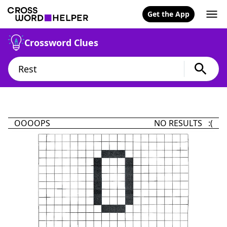
Get the App
Crossword Clues
OOOOPS
NO RESULTS :(