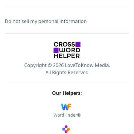
Do not sell my personal information
Copyright © 2026 LoveToKnow Media.
All Rights Reserved
Our Helpers:
WordFinder®