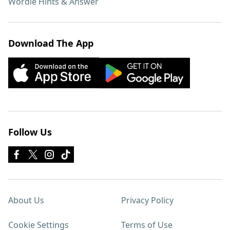
Wordle Hints & Answer
Download The App
Follow Us
About Us
Privacy Policy
Cookie Settings
Terms of Use