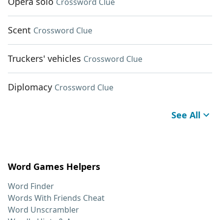
Opera solo
Crossword Clue
Scent
Crossword Clue
Truckers' vehicles
Crossword Clue
Diplomacy
Crossword Clue
See All
Word Games Helpers
Word Finder
Words With Friends Cheat
Word Unscrambler