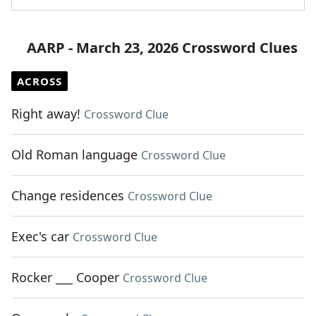
AARP - March 23, 2026 Crossword Clues
ACROSS
Right away!
Crossword Clue
Old Roman language
Crossword Clue
Change residences
Crossword Clue
Exec's car
Crossword Clue
Rocker ___ Cooper
Crossword Clue