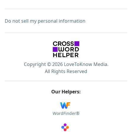
Do not sell my personal information
Copyright © 2026 LoveToKnow Media.
All Rights Reserved
Our Helpers:
WordFinder®