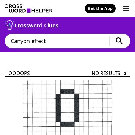
Get the App
Crossword Clues
OOOOPS
NO RESULTS :(