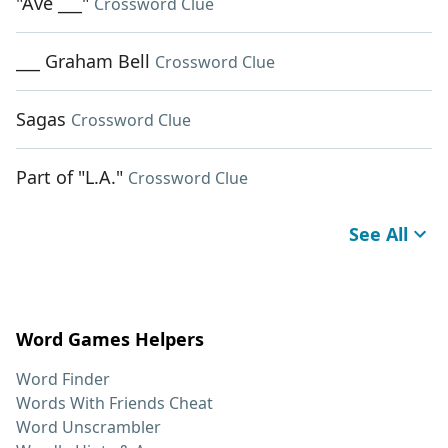
"Ave ___"
Crossword Clue
___ Graham Bell
Crossword Clue
Sagas
Crossword Clue
Part of "L.A."
Crossword Clue
See All
Word Games Helpers
Word Finder
Words With Friends Cheat
Word Unscrambler