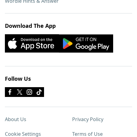
Wordle Hints & Answer
Download The App
Follow Us
About Us
Privacy Policy
Cookie Settings
Terms of Use