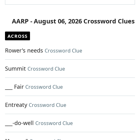
AARP - August 06, 2026 Crossword Clues
ACROSS
Rower's needs
Crossword Clue
Summit
Crossword Clue
___ Fair
Crossword Clue
Entreaty
Crossword Clue
___-do-well
Crossword Clue