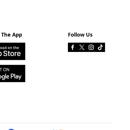
 The App
Follow Us