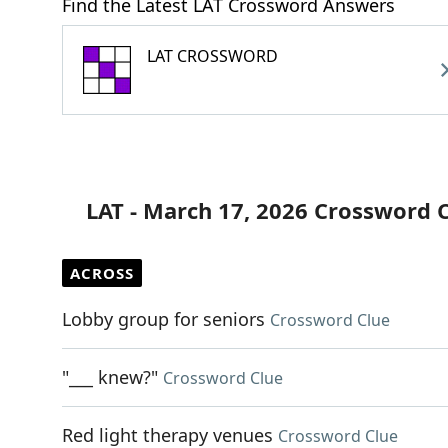
Find the Latest LAT Crossword Answers
LAT CROSSWORD
LAT - March 17, 2026 Crossword 
ACROSS
Lobby group for seniors
Crossword Clue
"___ knew?"
Crossword Clue
Red light therapy venues
Crossword Clue