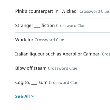
Pink's counterpart in "Wicked"
Crossword Clue
Stranger ___ fiction
Crossword Clue
Work for
Crossword Clue
Italian liqueur such as Aperol or Campari
Cro
Blow off steam
Crossword Clue
Cogito, ___ sum
Crossword Clue
See All