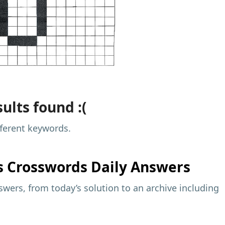
ults found :(
fferent keywords.
s
Crosswords Daily Answers
wers, from today’s solution to an archive including