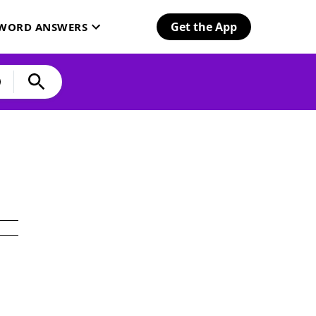
Get the App
SWORD ANSWERS