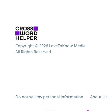
Copyright © 2026 LoveToKnow Media.
All Rights Reserved
Do not sell my personal information
About Us