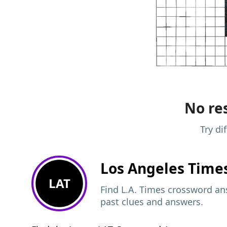
No res
Try di
Los Angeles Time
LAT
Find L.A. Times crossword ans
past clues and answers.