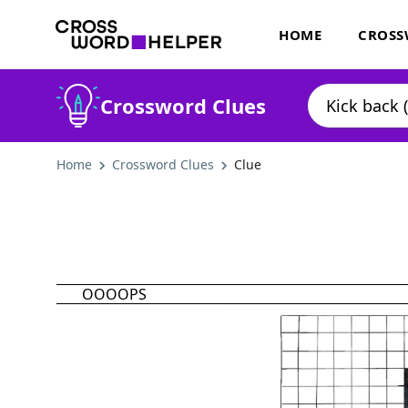
HOME
CROSS
Crossword Clues
Home
Crossword Clues
Clue
OOOOPS