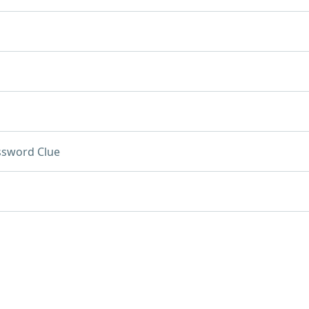
ssword Clue