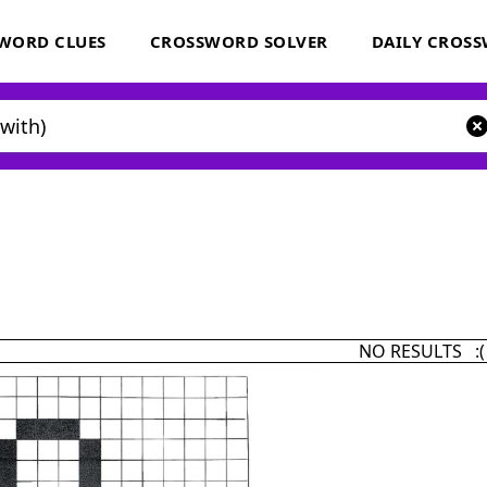
WORD CLUES
CROSSWORD SOLVER
DAILY CROS
NO RESULTS :(