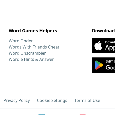
Word Games Helpers
Download
Word Finder
Words With Friends Cheat
Word Unscrambler
Wordle Hints & Answer
Privacy Policy
Cookie Settings
Terms of Use