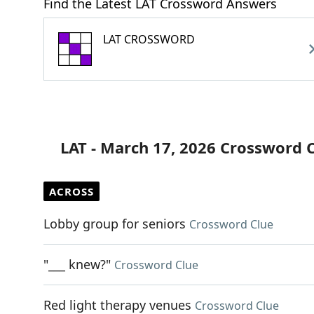
Find the Latest LAT Crossword Answers
LAT CROSSWORD
LAT - March 17, 2026 Crossword 
ACROSS
Lobby group for seniors
Crossword Clue
"___ knew?"
Crossword Clue
Red light therapy venues
Crossword Clue