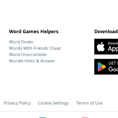
Word Games Helpers
Download
Word Finder
Words With Friends Cheat
Word Unscrambler
Wordle Hints & Answer
Privacy Policy
Cookie Settings
Terms of Use