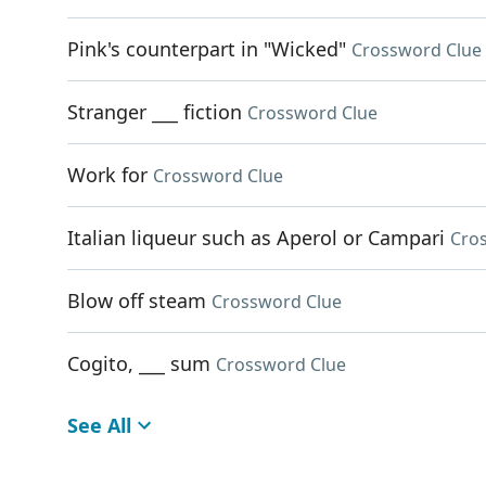
Pink's counterpart in "Wicked"
Crossword Clue
Stranger ___ fiction
Crossword Clue
Work for
Crossword Clue
Italian liqueur such as Aperol or Campari
Cro
Blow off steam
Crossword Clue
Cogito, ___ sum
Crossword Clue
See All