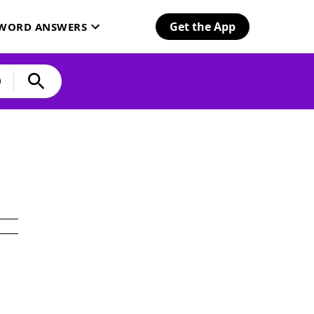
Get the App
SWORD ANSWERS