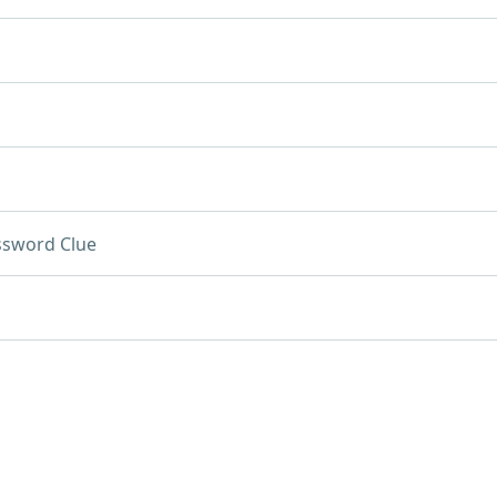
ssword Clue