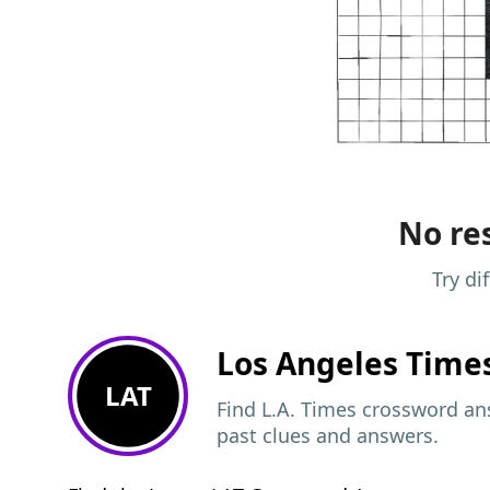
No res
Try di
Los Angeles Time
LAT
Find L.A. Times crossword ans
past clues and answers.