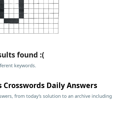
ults found :(
fferent keywords.
s
Crosswords Daily Answers
wers, from today’s solution to an archive including