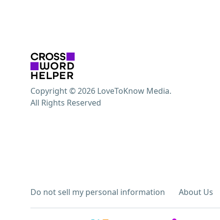
Copyright © 2026 LoveToKnow Media.
All Rights Reserved
Do not sell my personal information
About Us