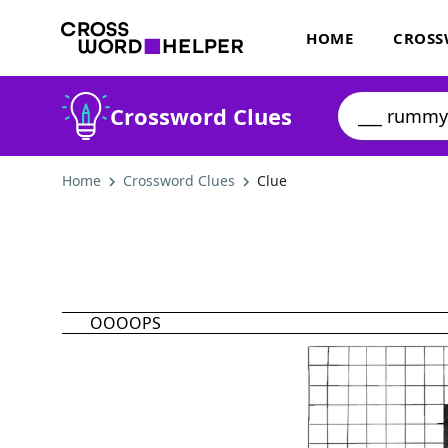
HOME
CROSS
Crossword Clues
Home
Crossword Clues
Clue
OOOOPS