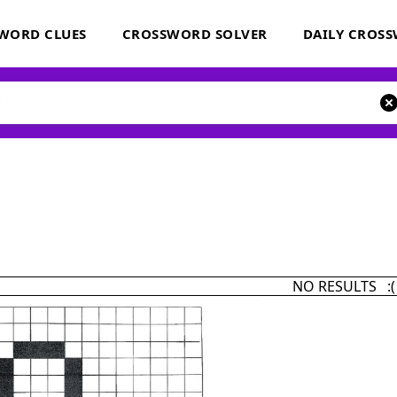
WORD CLUES
CROSSWORD SOLVER
DAILY CROS
NO RESULTS :(