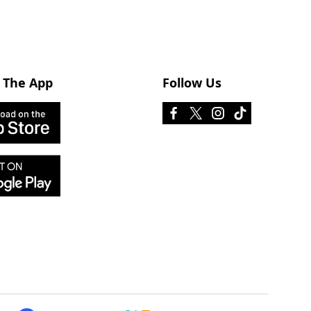
 The App
Follow Us