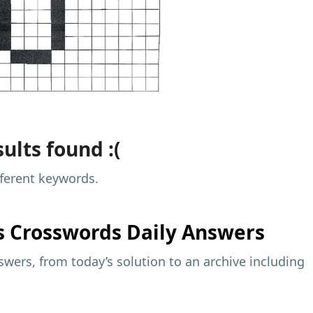
ults found :(
fferent keywords.
s
Crosswords Daily Answers
wers, from today’s solution to an archive including