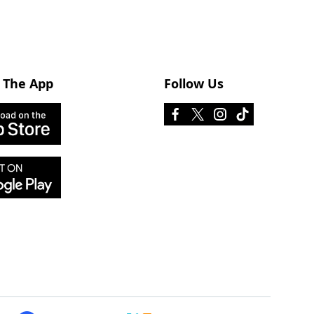
 The App
Follow Us