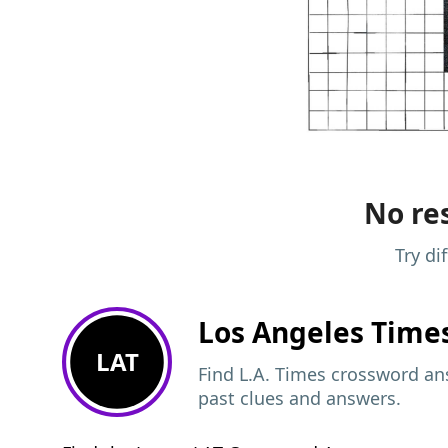
No res
Try di
Los Angeles Time
LAT
Find L.A. Times crossword ans
past clues and answers.