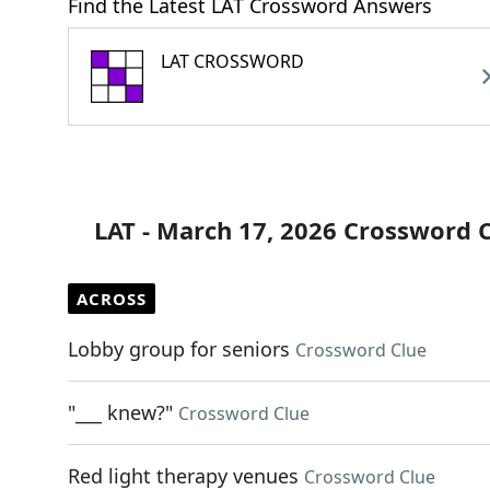
Find the Latest LAT Crossword Answers
LAT CROSSWORD
LAT - March 17, 2026 Crossword 
ACROSS
Lobby group for seniors
Crossword Clue
"___ knew?"
Crossword Clue
Red light therapy venues
Crossword Clue