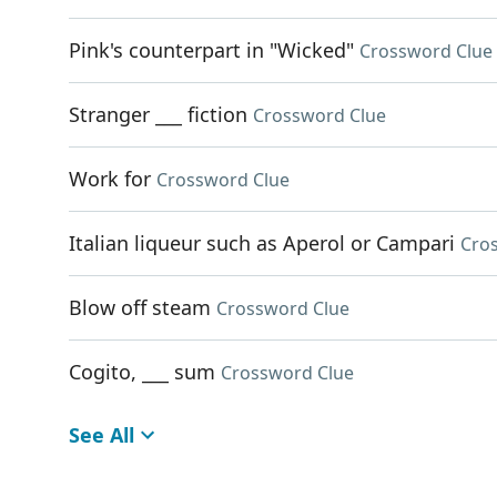
Pink's counterpart in "Wicked"
Crossword Clue
Stranger ___ fiction
Crossword Clue
Work for
Crossword Clue
Italian liqueur such as Aperol or Campari
Cro
Blow off steam
Crossword Clue
Cogito, ___ sum
Crossword Clue
See All