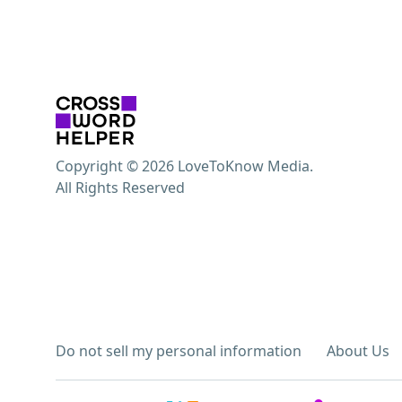
Copyright © 2026 LoveToKnow Media.
All Rights Reserved
Do not sell my personal information
About Us