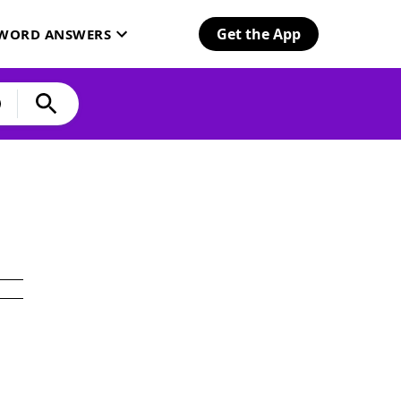
Get the App
SWORD ANSWERS