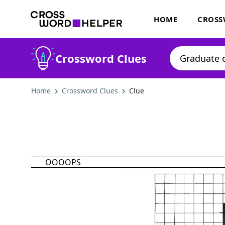
HOME
CROSS
Crossword Clues
Home
Crossword Clues
Clue
OOOOPS