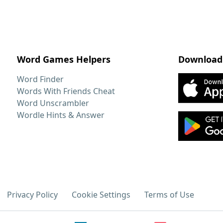
Word Games Helpers
Download
Word Finder
Words With Friends Cheat
Word Unscrambler
Wordle Hints & Answer
Privacy Policy
Cookie Settings
Terms of Use