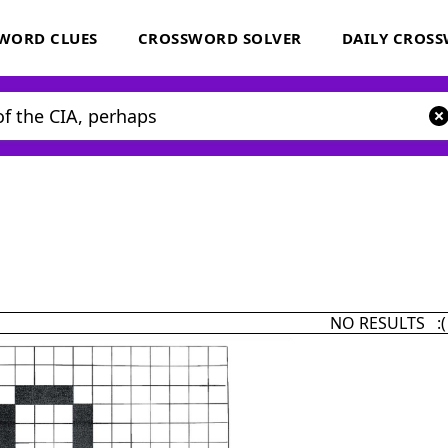
WORD CLUES
CROSSWORD SOLVER
DAILY CROS
NO RESULTS :(