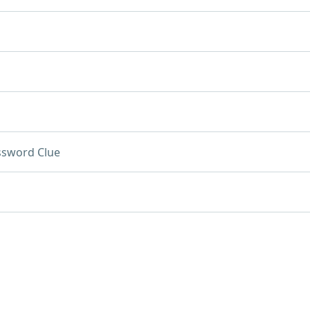
ssword Clue